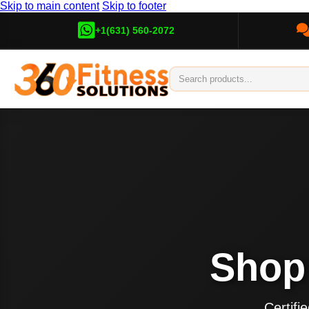
Skip to main content
Skip to footer
+1(631) 560-2072
Sho
Certif