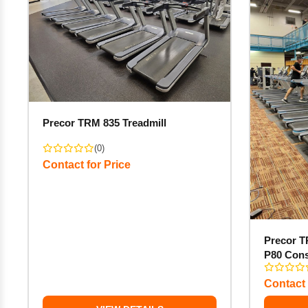
Precor TRM 835 Treadmill
(0)
Contact for Price
Precor T
P80 Con
Contact 