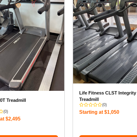
Life Fitness CLST Integrity
Treadmill
0T Treadmill
(0)
(0)
Starting at $1,050
 at $2,495