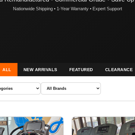
Nationwide Shipping • 1-Year Warranty • Expert Support
ALL
NEW ARRIVALS
FEATURED
CLEARANCE