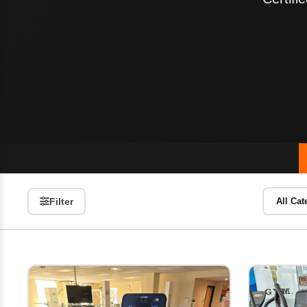
Filter