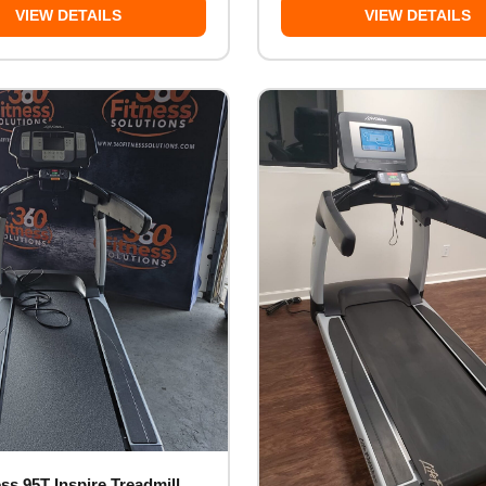
VIEW DETAILS
VIEW DETAILS
ess 95T Inspire Treadmill