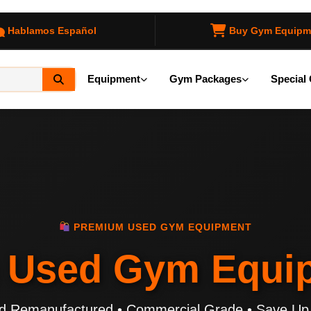
Hablamos Español
Buy Gym Equipm
Equipment
Gym Packages
Special 
PREMIUM USED GYM EQUIPMENT
p
Used Gym Equi
ied Remanufactured • Commercial Grade • Save Up