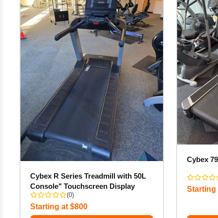
Cybex 79
Cybex R Series Treadmill with 50L
Console" Touchscreen Display
Starting
(0)
Starting at $800