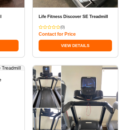
I
Life Fitness Discover SE Treadmill
(0)
Contact for Price
VIEW DETAILS
e