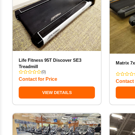
Life Fitness 95T Discover SE3
Matrix 7x
Treadmill
(0)
Contact for Price
Contact 
VIEW DETAILS