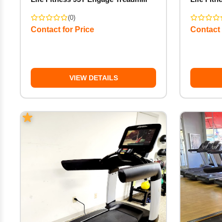
(0)
Contact for Price
Contact 
VIEW DETAILS