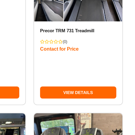
Precor TRM 731 Treadmill
(0)
Contact for Price
VIEW DETAILS