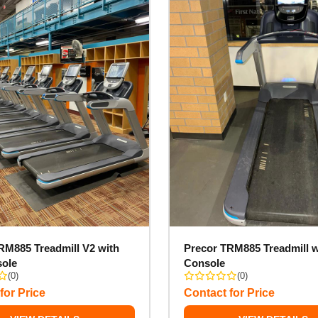
RM885 Treadmill V2 with
Precor TRM885 Treadmill w
sole
Console
(0)
(0)
for Price
Contact for Price