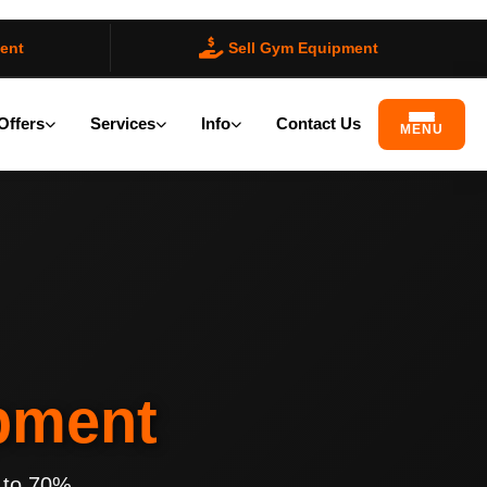
ent
Sell Gym Equipment
Offers
Services
Info
Contact Us
MENU
pment
 to 70%