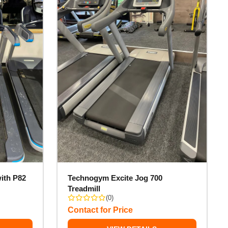
ith P82
Technogym Excite Jog 700
Treadmill
(0)
Contact for Price