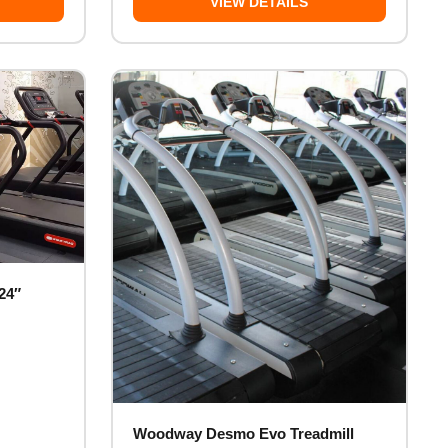
VIEW DETAILS
24″
Woodway Desmo Evo Treadmill