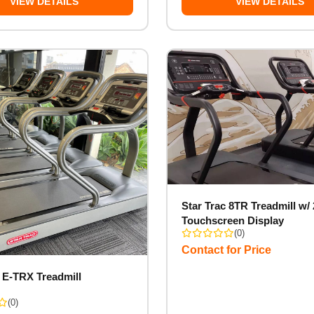
VIEW DETAILS
VIEW DETAILS
Star Trac 8TR Treadmill w/ 
Touchscreen Display
(0)
Contact for Price
c E-TRX Treadmill
(0)