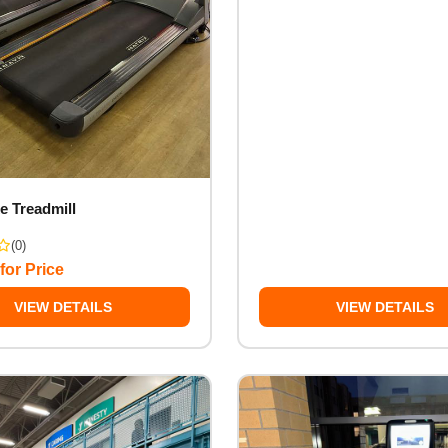
e Treadmill
(0)
for Price
VIEW DETAILS
VIEW DETAILS