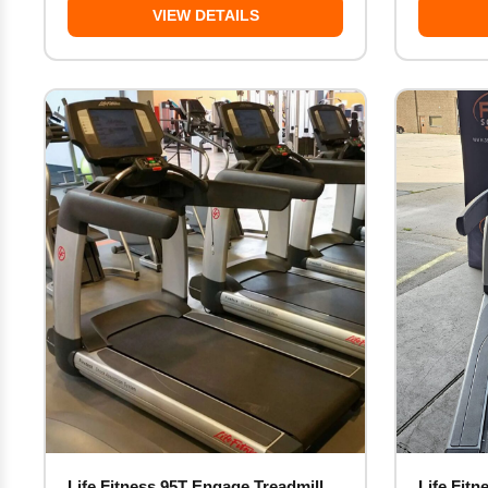
VIEW DETAILS
Life Fitness 95T Engage Treadmill
Life Fitn