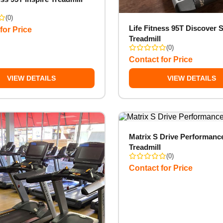
(0)
Life Fitness 95T Discover S
for Price
Treadmill
(0)
Contact for Price
VIEW DETAILS
VIEW DETAILS
Matrix S Drive Performanc
Treadmill
(0)
Contact for Price