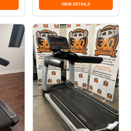
VIEW DETAILS