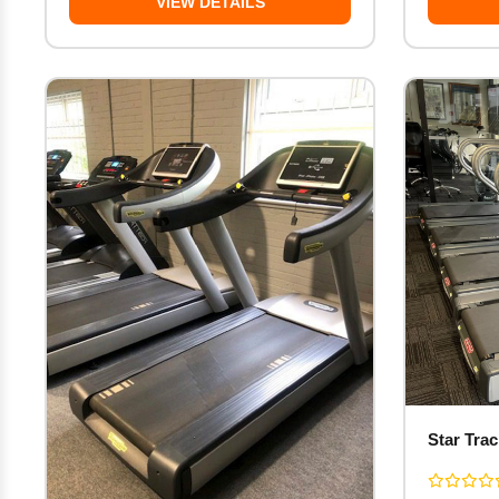
VIEW DETAILS
Star Tra