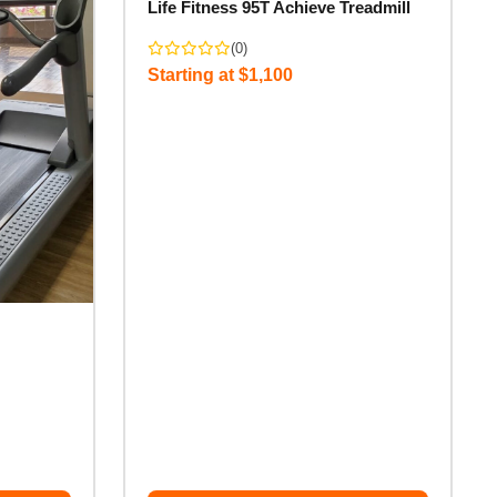
Life Fitness 95T Achieve Treadmill
(0)
Starting at $1,100