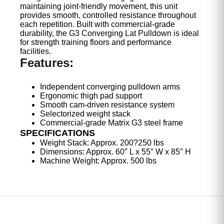
maintaining joint-friendly movement, this unit
provides smooth, controlled resistance throughout
each repetition. Built with commercial-grade
durability, the G3 Converging Lat Pulldown is ideal
for strength training floors and performance
facilities.
Features:
Independent converging pulldown arms
Ergonomic thigh pad support
Smooth cam-driven resistance system
Selectorized weight stack
Commercial-grade Matrix G3 steel frame
SPECIFICATIONS
Weight Stack: Approx. 200?250 lbs
Dimensions: Approx. 60″ L x 55″ W x 85″ H
Machine Weight: Approx. 500 lbs