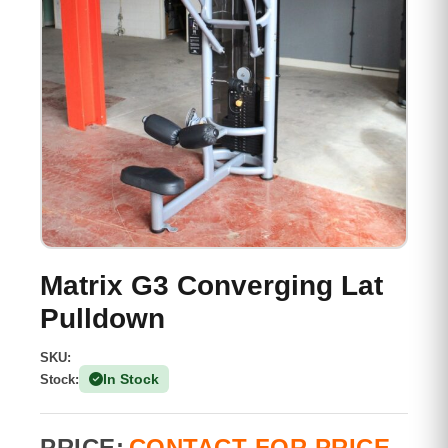
Matrix G3 Converging Lat
Pulldown
SKU:
In Stock
Stock:
(1 Available)
PRICE:
CONTACT FOR PRICE