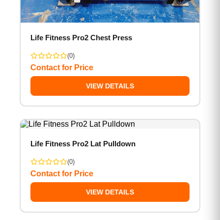
Life Fitness Pro2 Chest Press
(0)
Contact for Price
VIEW DETAILS
Life Fitness Pro2 Lat Pulldown
(0)
Contact for Price
VIEW DETAILS