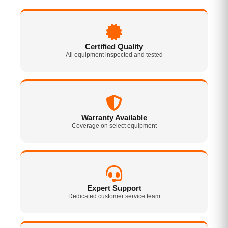
Certified Quality
All equipment inspected and tested
Warranty Available
Coverage on select equipment
Expert Support
Dedicated customer service team