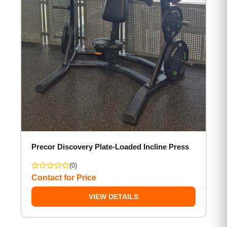
Precor Discovery Plate-Loaded Incline Press
(0)
Contact for Price
VIEW DETAILS