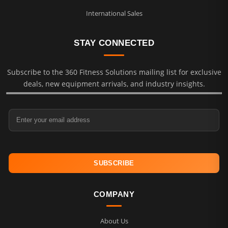
International Sales
STAY CONNECTED
Subscribe to the 360 Fitness Solutions mailing list for exclusive
deals, new equipment arrivals, and industry insights.
Email Address
COMPANY
About Us