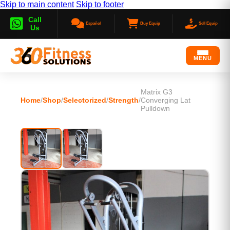
Skip to main content
Skip to footer
Call
Español
Buy Equip
Sell Equip
Us
MENU
Matrix G3
Home
/
Shop
/
Selectorized
/
Strength
/
Converging Lat
Pulldown