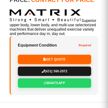
Superior
upper body, lower body, and multi-use selectorized
machines that deliver unequalled exercise variety
and performance day in, day out.
Equipment Condition
Required
GET QUOTE
(631) 560-2072
WHATSAPP