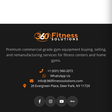
Premium commercial-grade gym equipment buying, selling,
and remanufacturing services for fitness centers and home
gyms.
+1 (631) 560-2072
WhatsApp Us
info@360fitnesssolutions.com
20 Evergreen Place
,
Deer Park
,
NY
11729