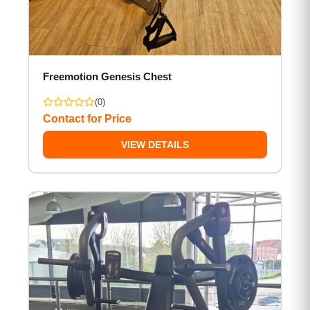
Freemotion Genesis Chest
(0)
Contact for Price
VIEW DETAILS