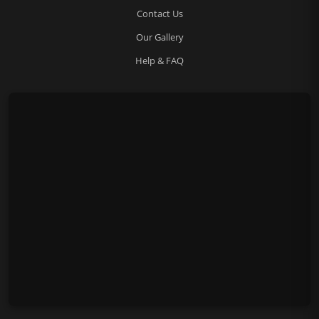
Contact Us
Our Gallery
Help & FAQ