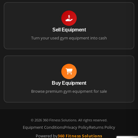
Sell Equipment
Turn your used gym equipment into cash
Buy Equipment
Browse premium gym equipment for sale
©
2026
360 Fitness Solutions. All rights reserved.
Equipment Conditions
Privacy Policy
Returns Policy
Powered by
360 Fitness Solutions