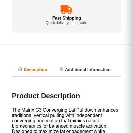
Fast Shipping
Quick delivery nationwide
Description
Additional Information
Vi
Product Description
The Matrix G3 Converging Lat Pulldown enhances
traditional vertical pulling with independent
converging arm motion that mimics natural
biomechanics for balanced muscle activation.
Designed to maximize lat engagement while