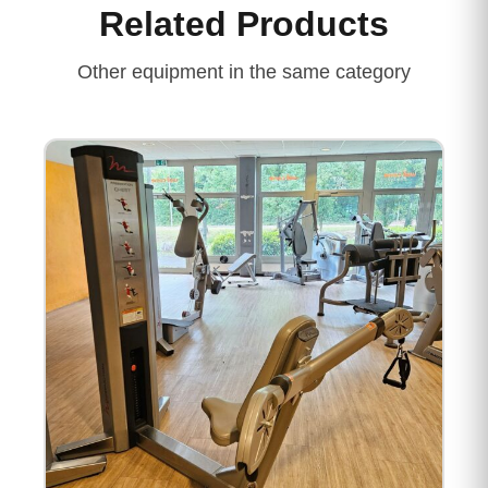
Related Products
Other equipment in the same category