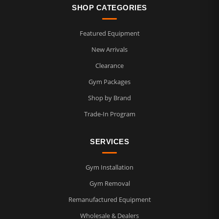
SHOP CATEGORIES
Featured Equipment
New Arrivals
Clearance
Gym Packages
Shop by Brand
Trade-In Program
SERVICES
Gym Installation
Gym Removal
Remanufactured Equipment
Wholesale & Dealers