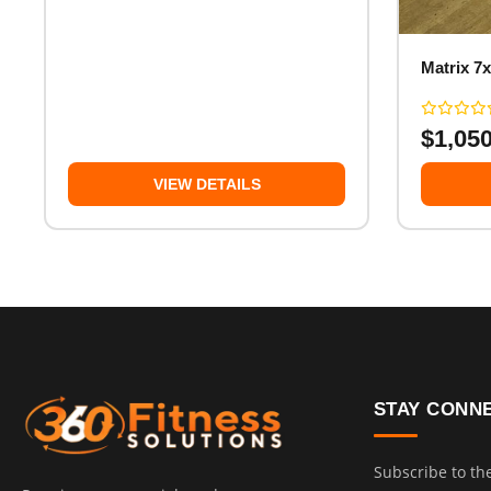
Matrix 7x
$
1,05
VIEW DETAILS
STAY CONN
Subscribe to th