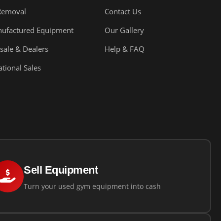
Removal
Contact Us
ufactured Equipment
Our Gallery
sale & Dealers
Help & FAQ
ational Sales
Sell Equipment
Turn your used gym equipment into cash