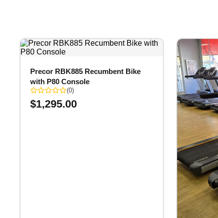
Precor RBK885 Recumbent Bike
with P80 Console
(0)
$
1,295.00