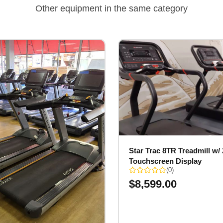
Other equipment in the same category
Star Trac 8TR Treadmill w/ 
Touchscreen Display
(0)
$
8,599.00