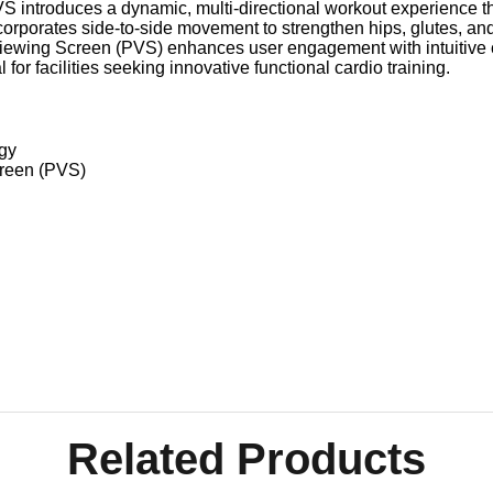
S introduces a dynamic, multi-directional workout experience t
rporates side-to-side movement to strengthen hips, glutes, and 
Viewing Screen (PVS) enhances user engagement with intuitive c
 for facilities seeking innovative functional cardio training.
ogy
creen (PVS)
Related Products