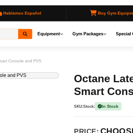
Hablamos Español
Buy Gym Equipm
Equipment
Gym Packages
Special 
 Smart Console and PVS
Octane Later
Smart Cons
In Stock
SKU:
Stock:
(1 Ava
CHOOSE
PRICE: