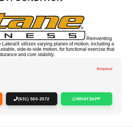
Reinventing
e LateralX utilizes varying planes of motion, including a
able, side-to-side motion, for functional exercise that
urance and core stability.
Required
(631) 560-2072
WHATSAPP