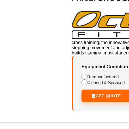
cross training, the innovativ
stepping movement and adjust
builds stamina, muscular end
Equipment Condition
Remanufactured
Cleaned & Serviced
GET QUOTE