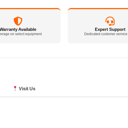
Warranty Available
Expert Support
erage on select equipment
Dedicated customer service
Visit Us