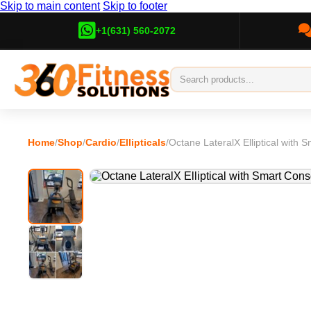
Skip to main content
Skip to footer
+1(631) 560-2072
Home
/
Shop
/
Cardio
/
Ellipticals
/
Octane LateralX Elliptical with