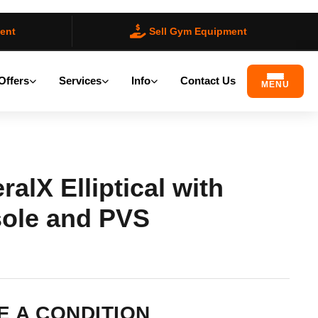
ent
Sell Gym Equipment
Offers
Services
Info
Contact Us
MENU
alX Elliptical with
ole and PVS
ilable)
 A CONDITION