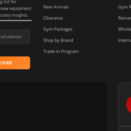
 list for
New Arrivals
Gym 
, new equipment
dustry insights.
Clearance
Reman
Gym Packages
Whole
Shop by Brand
Intern
Trade-In Program