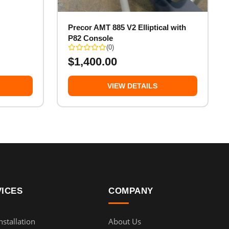
Precor AMT 885 V2 Elliptical with
P82 Console
(0)
$
1,400.00
VIEW DETAILS
VICES
COMPANY
stallation
About Us