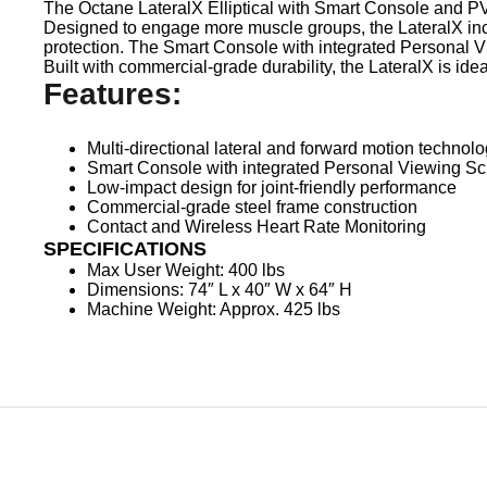
The Octane LateralX Elliptical with Smart Console and PV
Designed to engage more muscle groups, the LateralX inco
protection. The Smart Console with integrated Personal 
Built with commercial-grade durability, the LateralX is ideal
Features:
Multi-directional lateral and forward motion technol
Smart Console with integrated Personal Viewing S
Low-impact design for joint-friendly performance
Commercial-grade steel frame construction
Contact and Wireless Heart Rate Monitoring
SPECIFICATIONS
Max User Weight: 400 lbs
Dimensions: 74″ L x 40″ W x 64″ H
Machine Weight: Approx. 425 lbs