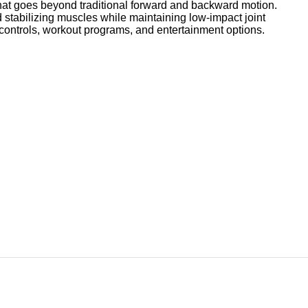
hat goes beyond traditional forward and backward motion.
stabilizing muscles while maintaining low-impact joint
ontrols, workout programs, and entertainment options.