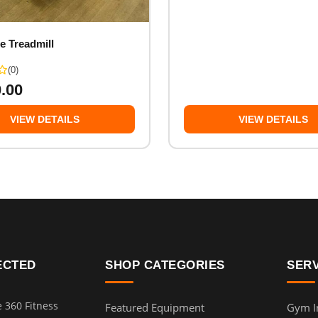
e Treadmill
(0)
0.00
VIEW DETAILS
VIEW DETAILS
ECTED
SHOP CATEGORIES
SER
e 360 Fitness
Featured Equipment
Gym In