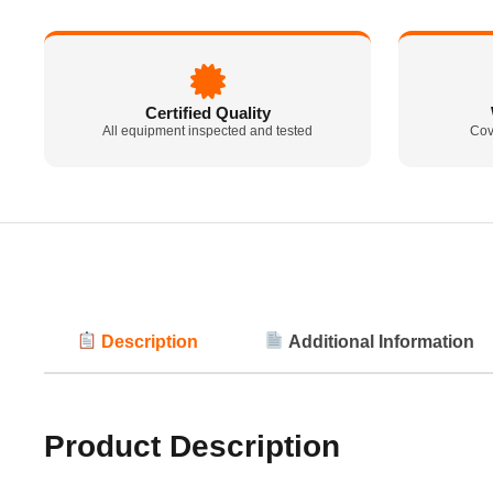
Certified Quality
All equipment inspected and tested
Cov
Description
Additional Information
Product Description