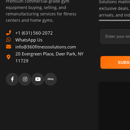
Premium commercial-grade gym
Solutions mailing
equipment buying, selling, and
exclusive deals
remanufacturing services for fitness
arrivals, and in
centers and home gyms.
Email Address
+1 (631) 560-2072
WhatsApp Us
info@360fitnesssolutions.com
20 Evergreen Place
,
Deer Park
,
NY
11729