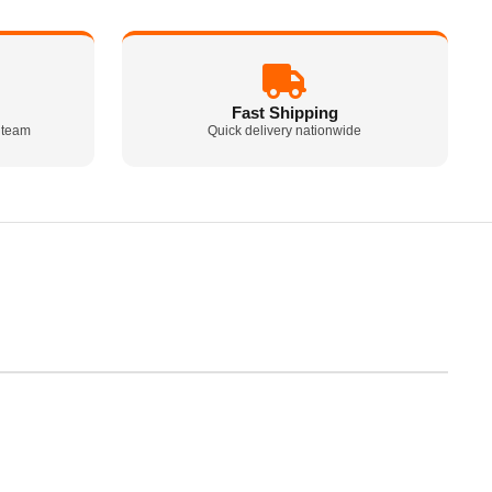
Fast Shipping
 team
Quick delivery nationwide