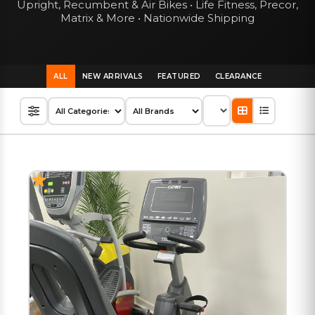
Upright, Recumbent & Air Bikes • Life Fitness, Precor,
Matrix & More • Nationwide Shipping
ALL
NEW ARRIVALS
FEATURED
CLEARANCE