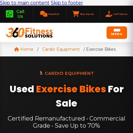
Skip to main content
Skip to footer
Call
Español
Buy Equip
Sell Equip
Us
MENU
Home
/
Cardio Equipment
/
Exercise Bikes
CARDIO EQUIPMENT
Used
Exercise Bikes
For
Sale
Certified Remanufactured • Commercial
Grade • Save Up to 70%