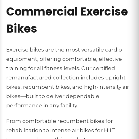
Commercial Exercise
Bikes
Exercise bikes are the most versatile cardio
equipment, offering comfortable, effective
training for all fitness levels. Our certified
remanufactured collection includes upright
bikes, recumbent bikes, and high-intensity air
bikes—built to deliver dependable
performance in any facility.
From comfortable recumbent bikes for
rehabilitation to intense air bikes for HIIT