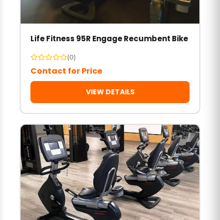
Life Fitness 95R Engage Recumbent Bike
(0)
Contact for Price
VIEW DETAILS