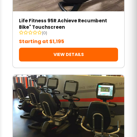
Life Fitness 95R Achieve Recumbent
Bike" Touchscreen
(0)
Starting at $1,195
VIEW DETAILS