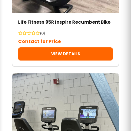
Life Fitness 95R Inspire Recumbent Bike
(0)
Contact for Price
VIEW DETAILS