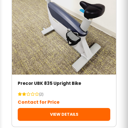
Precor UBK 835 Upright Bike
(2)
Contact for Price
VIEW DETAILS