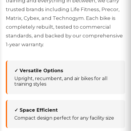
training and everything in between, we carry
trusted brands including Life Fitness, Precor,
Matrix, Cybex, and Technogym. Each bike is
completely rebuilt, tested to commercial
standards, and backed by our comprehensive
1-year warranty.
✓ Versatile Options
Upright, recumbent, and air bikes for all
training styles
✓ Space Efficient
Compact design perfect for any facility size