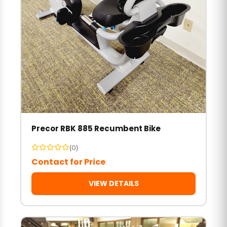
Precor RBK 885 Recumbent Bike
(0)
Contact for Price
VIEW DETAILS