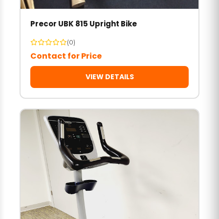
Precor UBK 815 Upright Bike
(0)
Contact for Price
VIEW DETAILS