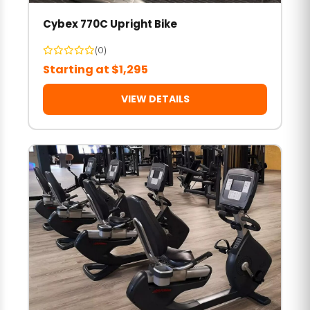
Cybex 770C Upright Bike
(0)
Starting at $1,295
VIEW DETAILS