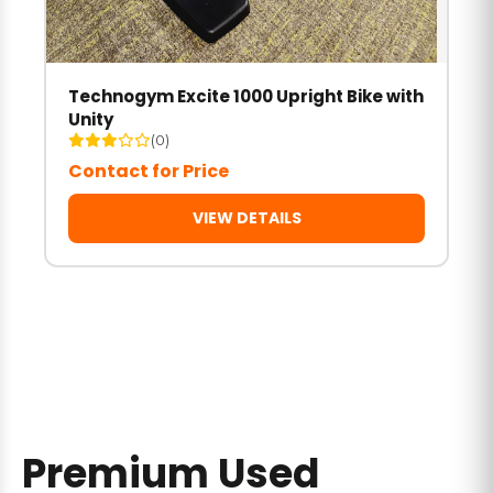
Technogym Excite 1000 Upright Bike with
Unity
(0)
Contact for Price
VIEW DETAILS
Premium Used