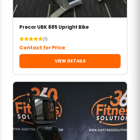
Precor UBK 885 Upright Bike
(5)
Contact for Price
VIEW DETAILS