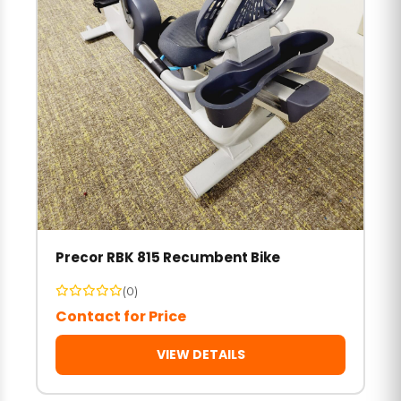
Precor RBK 815 Recumbent Bike
(0)
Contact for Price
VIEW DETAILS