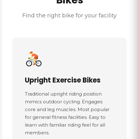
Find the right bike for your facility
Upright Exercise Bikes
Traditional upright riding position
mimics outdoor cycling. Engages
core and leg muscles. Most popular
for general fitness facilities. Easy to
learn with familiar riding feel for all
members.