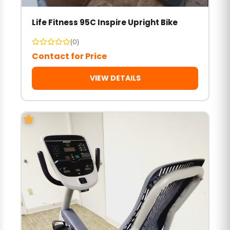
Life Fitness 95C Inspire Upright Bike
(0)
Contact for Price
VIEW DETAILS