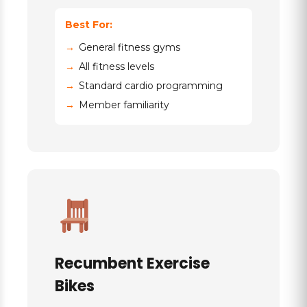
Best For:
General fitness gyms
All fitness levels
Standard cardio programming
Member familiarity
Recumbent Exercise
Bikes