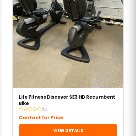
Life Fitness Discover SE3 HD Recumbent
Bike
(0)
Contact for Price
VIEW DETAILS