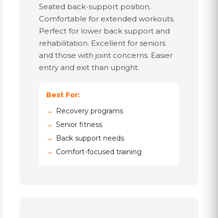
Seated back-support position.
Comfortable for extended workouts.
Perfect for lower back support and
rehabilitation. Excellent for seniors
and those with joint concerns. Easier
entry and exit than upright.
Best For:
Recovery programs
Senior fitness
Back support needs
Comfort-focused training