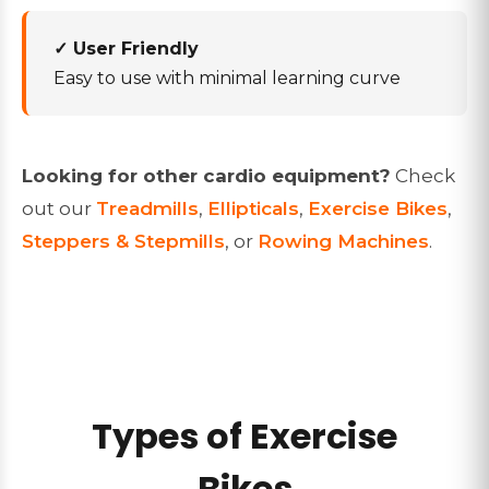
✓ User Friendly
Easy to use with minimal learning curve
Looking for other cardio equipment?
Check
out our
Treadmills
,
Ellipticals
,
Exercise Bikes
,
Steppers & Stepmills
, or
Rowing Machines
.
Types of Exercise
Bikes