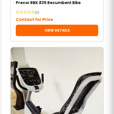
Precor RBK 835 Recumbent Bike
(0)
Contact for Price
VIEW DETAILS