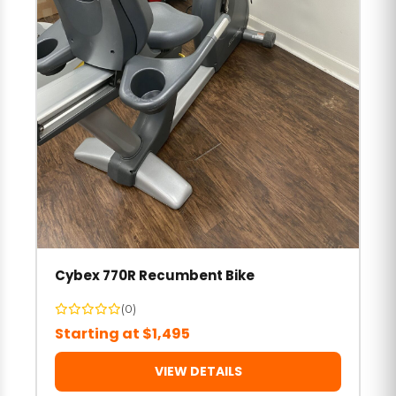
Cybex 770R Recumbent Bike
(0)
Starting at $1,495
VIEW DETAILS