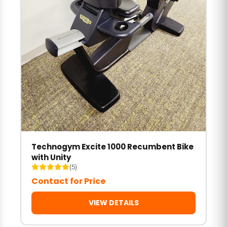
Technogym Excite 1000 Recumbent Bike
with Unity
(5)
Contact for Price
VIEW DETAILS