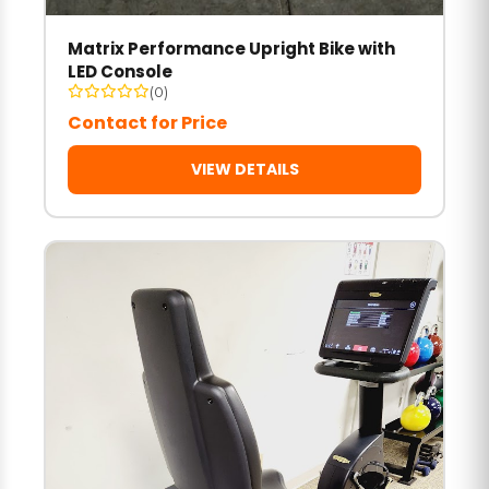
Matrix Performance Upright Bike with
LED Console
(0)
Contact for Price
VIEW DETAILS