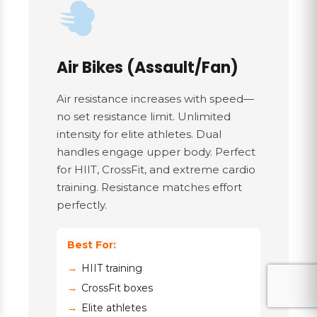
Air Bikes (Assault/Fan)
Air resistance increases with speed—
no set resistance limit. Unlimited
intensity for elite athletes. Dual
handles engage upper body. Perfect
for HIIT, CrossFit, and extreme cardio
training. Resistance matches effort
perfectly.
Best For:
HIIT training
CrossFit boxes
Elite athletes