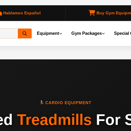
Hablamos Español
Buy Gym Equipm
Equipment
Gym Packages
Special 
CARDIO EQUIPMENT
ed
Treadmills
For 