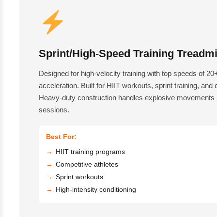
Sprint/High-Speed Training Treadmi
Designed for high-velocity training with top speeds of 2
acceleration. Built for HIIT workouts, sprint training, and
Heavy-duty construction handles explosive movements a
sessions.
Best For:
HIIT training programs
Competitive athletes
Sprint workouts
High-intensity conditioning