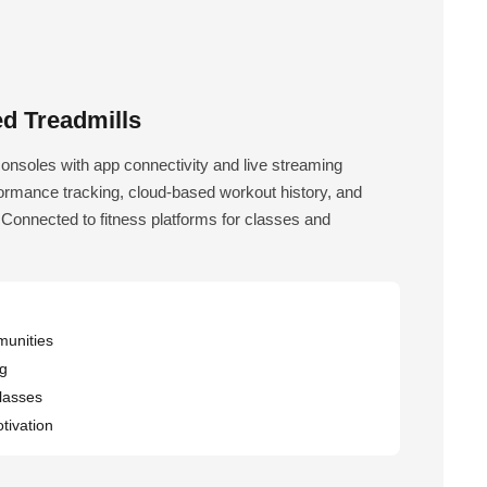
d Treadmills
consoles with app connectivity and live streaming
formance tracking, cloud-based workout history, and
 Connected to fitness platforms for classes and
munities
ng
classes
ivation