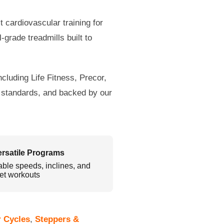
t cardiovascular training for
grade treadmills built to
cluding Life Fitness, Precor,
l standards, and backed by our
ersatile Programs
able speeds, inclines, and
et workouts
r Cycles
,
Steppers &