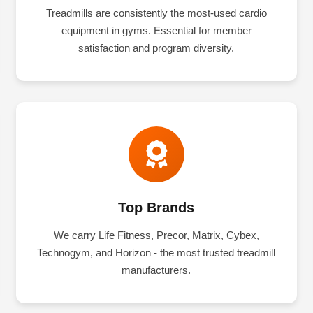
Treadmills are consistently the most-used cardio
equipment in gyms. Essential for member
satisfaction and program diversity.
Top Brands
We carry Life Fitness, Precor, Matrix, Cybex,
Technogym, and Horizon - the most trusted treadmill
manufacturers.