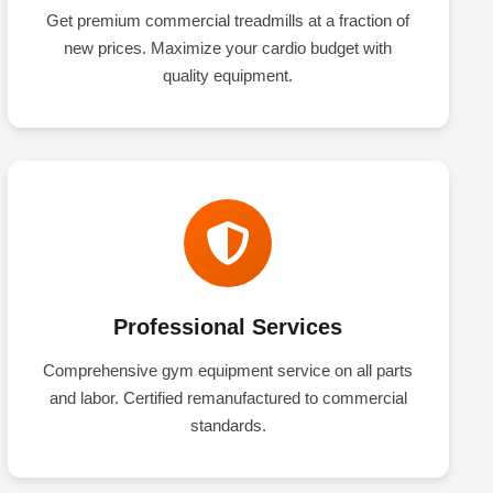
Get premium commercial treadmills at a fraction of
new prices. Maximize your cardio budget with
quality equipment.
Professional Services
Comprehensive gym equipment service on all parts
and labor. Certified remanufactured to commercial
standards.