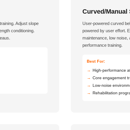
Curved/Manual S
training. Adjust slope
User-powered curved belt
rength conditioning.
powered by user effort. 
teaus.
maintenance, low noise, a
performance training.
Best For:
High-performance at
Core engagement tr
Low-noise environm
Rehabilitation prog