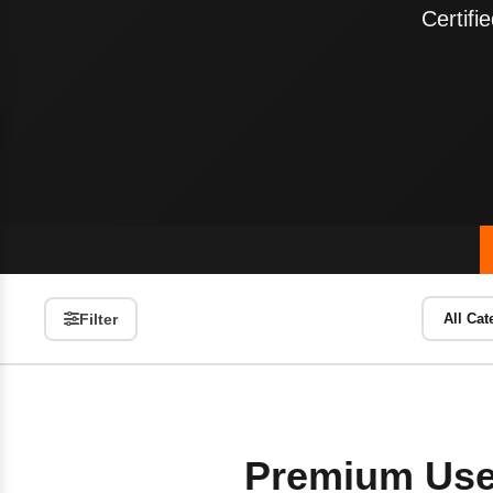
Certif
Filter
Premium Use