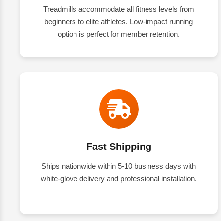
Treadmills accommodate all fitness levels from
beginners to elite athletes. Low-impact running
option is perfect for member retention.
Fast Shipping
Ships nationwide within 5-10 business days with
white-glove delivery and professional installation.