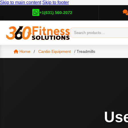
Skip to main content
Skip to footer
+1(631) 560-2072
Home
/
Cardio Equipment
/
Treadmills
Us