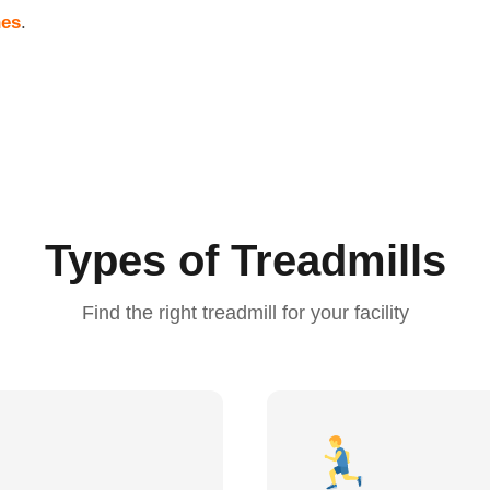
nes
.
Types of Treadmills
Find the right treadmill for your facility