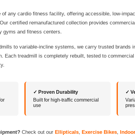
of any cardio fitness facility, offering accessible, low-impac
 Our certified remanufactured collection provides commercial-
y gyms and fitness centers.
lls to variable-incline systems, we carry trusted brands in
 Each treadmill is completely rebuilt, tested to commercia
y.
✓ Proven Durability
✓ V
for
Built for high-traffic commercial
Vari
use
pres
quipment?
Check out our
Ellipticals
,
Exercise Bikes
,
Indoo