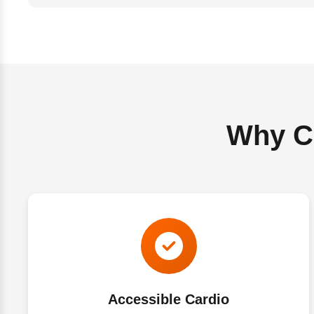
Why Ch
Accessible Cardio