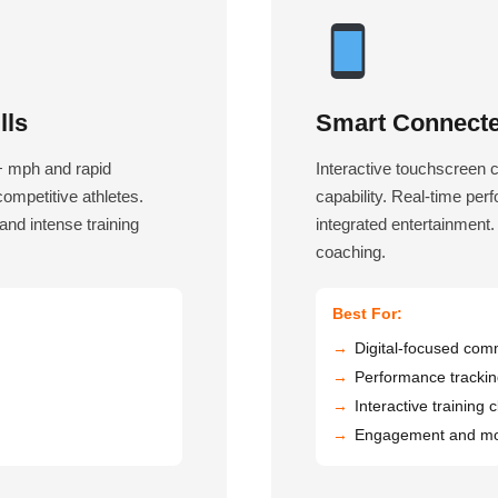
lls
Smart Connecte
0+ mph and rapid
Interactive touchscreen 
 competitive athletes.
capability. Real-time per
nd intense training
integrated entertainment.
coaching.
Best For:
Digital-focused com
Performance tracki
Interactive training 
Engagement and mot