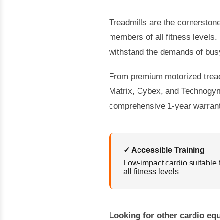
Treadmills are the cornerstone 
members of all fitness levels.
withstand the demands of bus
From premium motorized treadmi
Matrix, Cybex, and Technogym.
comprehensive 1-year warrant
✓ Accessible Training
Low-impact cardio suitable 
all fitness levels
Looking for other cardio e