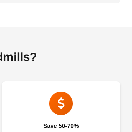
dmills?
Save 50-70%