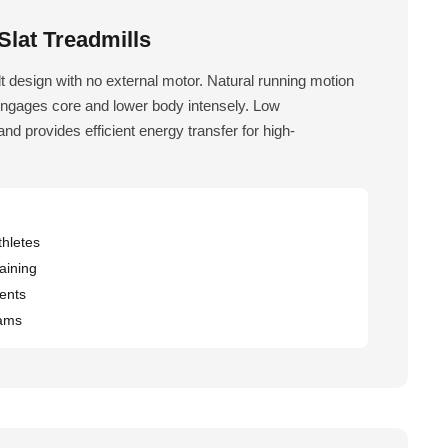
lat Treadmills
 design with no external motor. Natural running motion
Engages core and lower body intensely. Low
nd provides efficient energy transfer for high-
hletes
aining
ents
rams