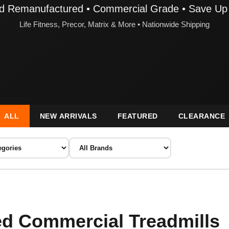
ied Remanufactured • Commercial Grade • Save Up
Life Fitness, Precor, Matrix & More • Nationwide Shipping
ALL
NEW ARRIVALS
FEATURED
CLEARANCE
d Commercial Treadmills