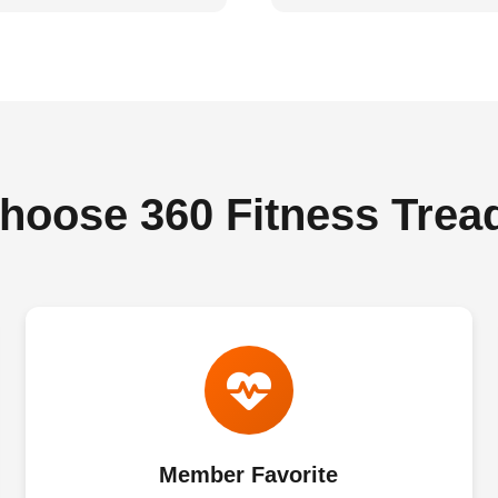
oose 360 Fitness Trea
Member Favorite