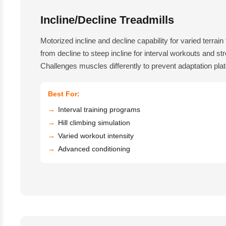
Incline/Decline Treadmills
Motorized incline and decline capability for varied terrain 
from decline to steep incline for interval workouts and st
Challenges muscles differently to prevent adaptation pla
Best For:
Interval training programs
Hill climbing simulation
Varied workout intensity
Advanced conditioning