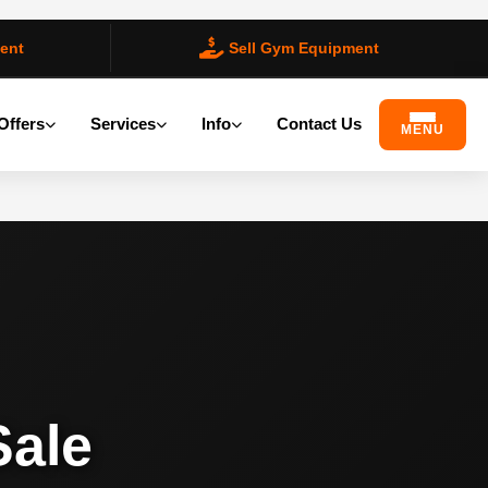
ent
Sell Gym Equipment
Offers
Services
Info
Contact Us
MENU
Sale