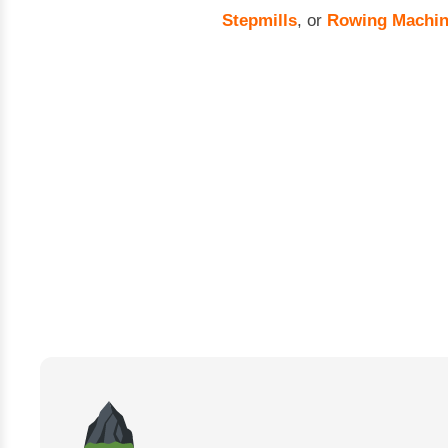
Stepmills
, or
Rowing Machi