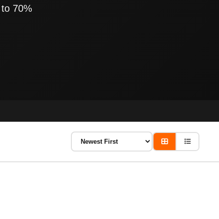
 to 70%