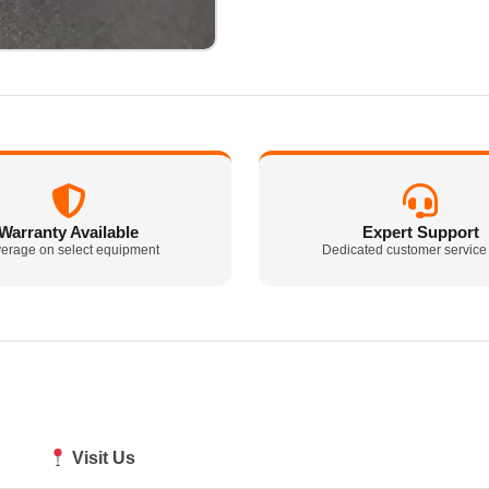
Warranty Available
Expert Support
erage on select equipment
Dedicated customer service
Visit Us