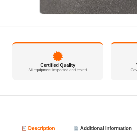
Certified Quality
All equipment inspected and tested
Cov
Description
Additional Information