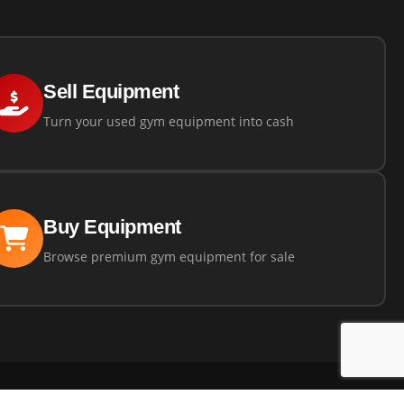
Sell Equipment
Turn your used gym equipment into cash
Buy Equipment
Browse premium gym equipment for sale
ns
Privacy Policy
Returns Policy
Powered by
360 Fitness Solutions