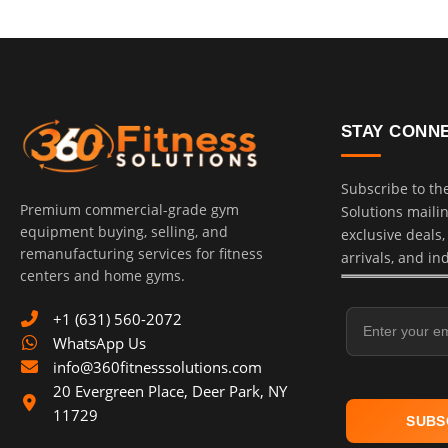
STAY CONN
Subscribe to th
Premium commercial-grade gym
Solutions mailing
equipment buying, selling, and
exclusive deals
remanufacturing services for fitness
arrivals, and in
centers and home gyms.
Email Address
+1 (631) 560-2072
WhatsApp Us
info@360fitnesssolutions.com
20 Evergreen Place
,
Deer Park
,
NY
11729