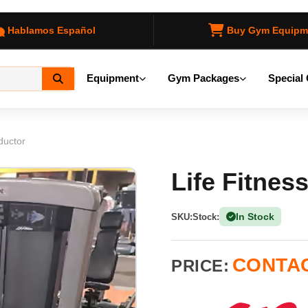
Hablamos Español
Buy Gym Equipm
Equipment
Gym Packages
Special 
ductor
Life Fitnes
In Stock
SKU:
Stock:
(1 Ava
CONTAC
PRICE: