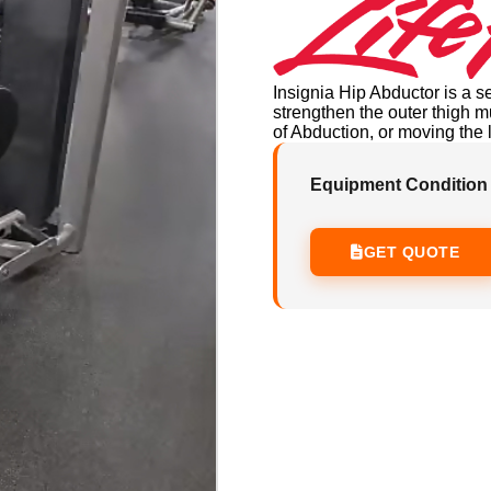
Insignia Hip Abductor is a s
strengthen the outer thigh
of Abduction, or moving the 
Equipment Condition
GET QUOTE