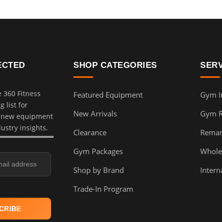
ECTED
SHOP CATEGORIES
SER
e 360 Fitness
Featured Equipment
Gym In
 list for
New Arrivals
Gym 
, new equipment
dustry insights.
Clearance
Reman
Gym Packages
Whole
Shop by Brand
Intern
Trade-In Program