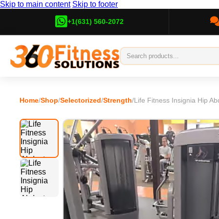
Skip to main content
Skip to footer
+1(631) 560-2072
Home
/
Shop
/
Selectorized
/
Strength
/
Life Fitness Insignia Hip Ab