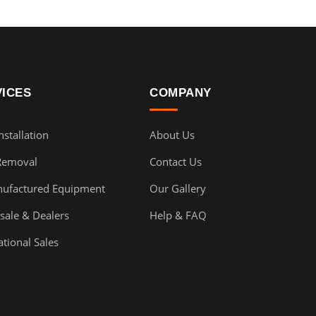
VICES
COMPANY
stallation
About Us
Removal
Contact Us
ufactured Equipment
Our Gallery
sale & Dealers
Help & FAQ
ational Sales