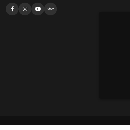
©
2026
360 Fitness Solutions. All rights reserved.