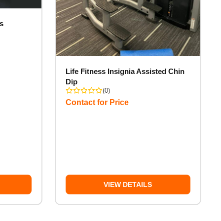
s
Life Fitness Insignia Assisted Chin
Dip
(0)
Contact for Price
VIEW DETAILS