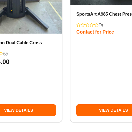
SportsArt A985 Chest Pres
(0)
Contact for Price
on Dual Cable Cross
(0)
5.00
VIEW DETAILS
VIEW DETAILS