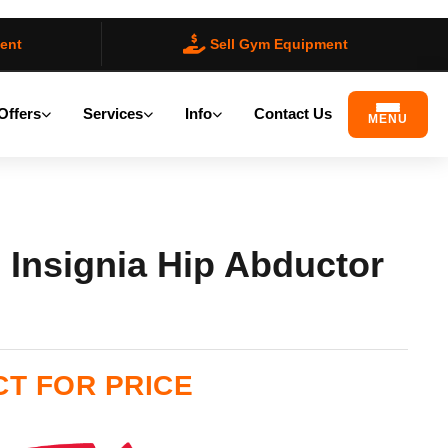
ent
Sell Gym Equipment
Offers
Services
Info
Contact Us
MENU
s Insignia Hip Abductor
ilable)
T FOR PRICE