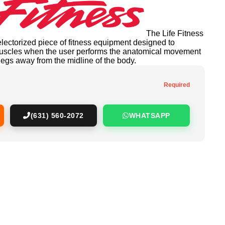
The Life Fitness
electorized piece of fitness equipment designed to
 muscles when the user performs the anatomical movement
legs away from the midline of the body.
Required
(631) 560-2072
WHATSAPP