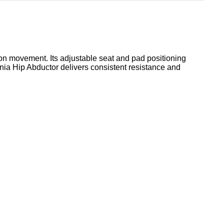
ion movement. Its adjustable seat and pad positioning
gnia Hip Abductor delivers consistent resistance and