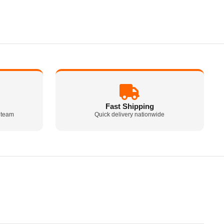
Fast Shipping
 team
Quick delivery nationwide