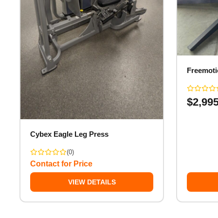
Freemoti
$
2,99
Cybex Eagle Leg Press
(0)
Contact for Price
VIEW DETAILS