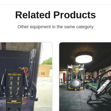
Related Products
Other equipment in the same category