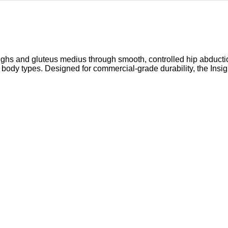
thighs and gluteus medius through smooth, controlled hip abduct
 body types. Designed for commercial-grade durability, the Insi