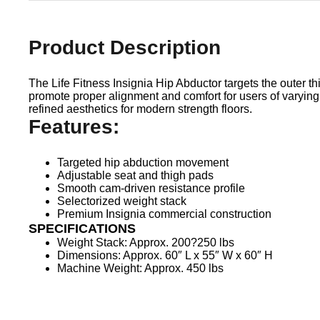
Product Description
The Life Fitness Insignia Hip Abductor targets the outer 
promote proper alignment and comfort for users of varying
refined aesthetics for modern strength floors.
Features:
Targeted hip abduction movement
Adjustable seat and thigh pads
Smooth cam-driven resistance profile
Selectorized weight stack
Premium Insignia commercial construction
SPECIFICATIONS
Weight Stack: Approx. 200?250 lbs
Dimensions: Approx. 60″ L x 55″ W x 60″ H
Machine Weight: Approx. 450 lbs