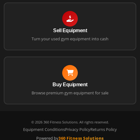
Sell Equipment
Turn your used gym equipment into cash
Buy Equipment
Browse premium gym equipment for sale
©
2026
360 Fitness Solutions. All rights reserved.
Equipment Conditions
Privacy Policy
Returns Policy
Powered by
360 Fitness Solutions