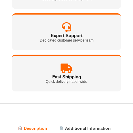
Expert Support
Dedicated customer service team
Fast Shipping
Quick delivery nationwide
Description
Additional Information
Vi