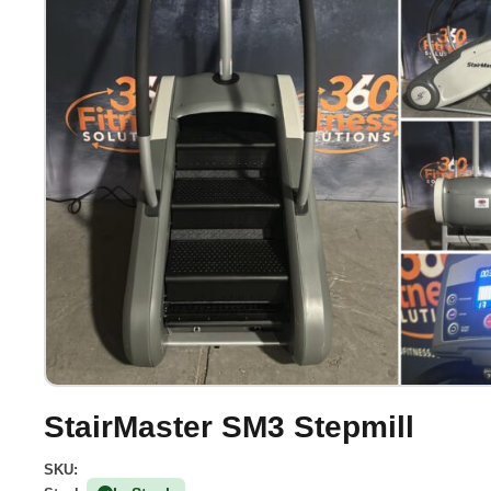
StairMaster SM3 Stepmill
SKU: