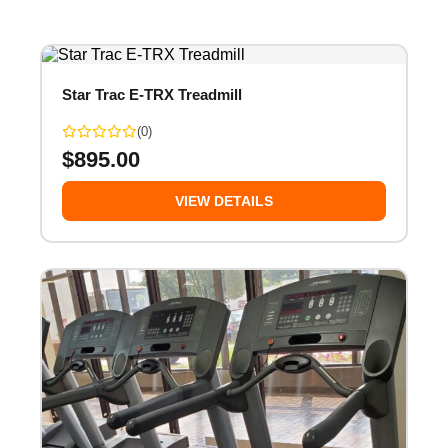
Star Trac E-TRX Treadmill
(0)
$
895.00
VIEW DETAILS