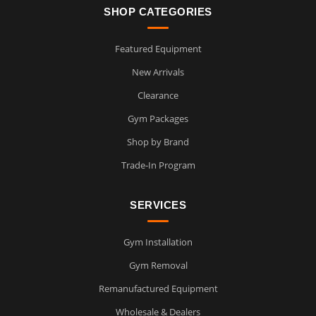
SHOP CATEGORIES
Featured Equipment
New Arrivals
Clearance
Gym Packages
Shop by Brand
Trade-In Program
SERVICES
Gym Installation
Gym Removal
Remanufactured Equipment
Wholesale & Dealers