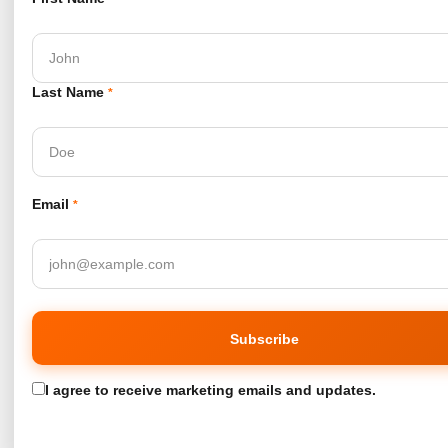
Last Name
*
Email
*
I agree to receive marketing emails and updates.