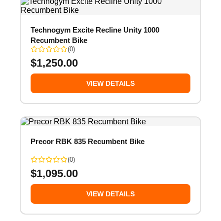
Technogym Excite Recline Unity 1000
Recumbent Bike
(0)
$
1,250.00
VIEW DETAILS
Precor RBK 835 Recumbent Bike
(0)
$
1,095.00
VIEW DETAILS