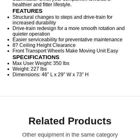
healthier and fitter lifestyle.
FEATURES
Structural changes to steps and drive-train for
increased durability
Drive-train redesign for a more smooth rotation and
quieter operation
Easier serviceability for preventative maintenance
8? Ceiling Height Clearance
Front Transport Wheels Make Moving Unit Easy
SPECIFICATIONS
Max User Weight: 350 lbs
Weight: 227 lbs
Dimensions: 46″ L x 29″ W x 73″ H
Related Products
Other equipment in the same category