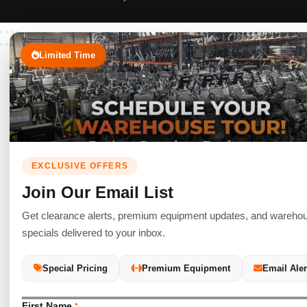
Limited Time
EXCLUSIVE OFFERS
Join Our Email List
Get clearance alerts, premium equipment updates, and wareho
specials delivered to your inbox.
Special Pricing
Premium Equipment
Email Aler
First Name
*