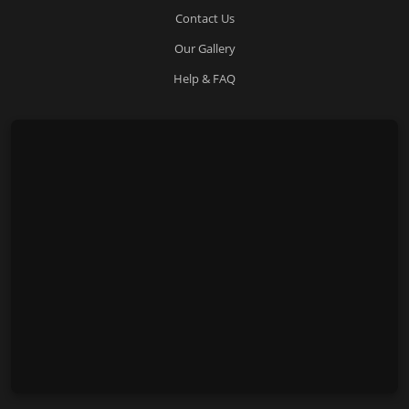
Contact Us
Our Gallery
Help & FAQ