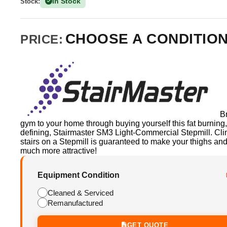
In Stock
Stock:
(150 Available)
CHOOSE A CONDITIO
PRICE:
B
gym to your home through buying yourself this fat burning
defining, Stairmaster SM3 Light-Commercial Stepmill. Cl
stairs on a Stepmill is guaranteed to make your thighs and
much more attractive!
Equipment Condition
Cleaned & Serviced
Remanufactured
GET QUOTE