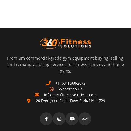
Premium commercial-grade gym equipment buying, selling,
and remanufacturing services for fitness centers and home
gyms.
+1 (631) 560-2072
WhatsApp Us
info@360fitnesssolutions.com
20 Evergreen Place
,
Deer Park
,
NY
11729