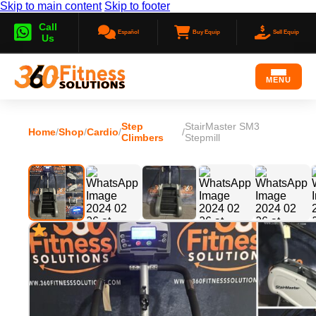
Skip to main content
Skip to footer
Call
Español
Buy Equip
Sell Equip
Us
MENU
Step
StairMaster SM3
Home
/
Shop
/
Cardio
/
/
Climbers
Stepmill