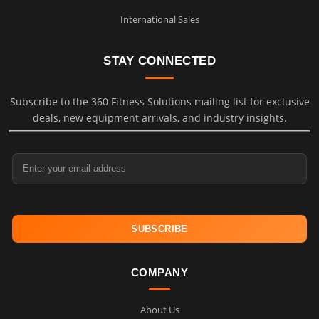
International Sales
STAY CONNECTED
Subscribe to the 360 Fitness Solutions mailing list for exclusive
deals, new equipment arrivals, and industry insights.
Email Address
COMPANY
About Us