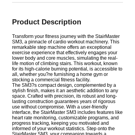
Product Description
Transform your fitness journey with the StairMaster
SM3, a pinnacle of cardio workout machinery. This
remarkable step machine offers an exceptional
exercise experience that effectively engages your
lower body and core muscles, simulating the real-
life motion of climbing stairs. This workout, known
for its high-calorie burning potential, is accessible to
all, whether you?re furnishing a home gym or
stocking a commercial fitness facility.
The SM3?s compact design, complemented by a
stylish finish, makes it an aesthetic addition to any
space. Crafted with precision, its robust and long-
lasting construction guarantees years of rigorous
use without compromise. With a user-friendly
interface, the StairMaster SM3 includes features like
heart rate monitoring, customizable programs, and
progress tracking, keeping you motivated and
informed of your workout statistics. Step onto the
StairMaster SM3, your companion towards a