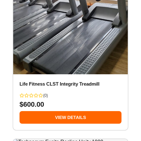
Life Fitness CLST Integrity Treadmill
(0)
$
600.00
VIEW DETAILS