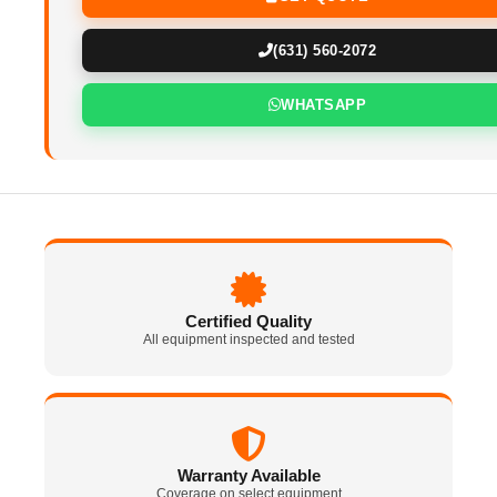
(631) 560-2072
WHATSAPP
Certified Quality
All equipment inspected and tested
Warranty Available
Coverage on select equipment