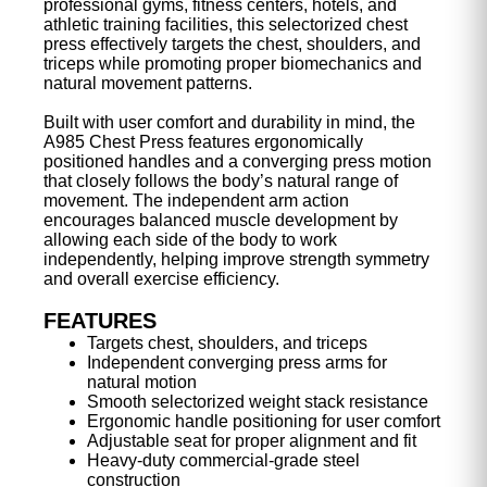
professional gyms, fitness centers, hotels, and
athletic training facilities, this selectorized chest
press effectively targets the chest, shoulders, and
triceps while promoting proper biomechanics and
natural movement patterns.
Built with user comfort and durability in mind, the
A985 Chest Press features ergonomically
positioned handles and a converging press motion
that closely follows the body’s natural range of
movement. The independent arm action
encourages balanced muscle development by
allowing each side of the body to work
independently, helping improve strength symmetry
and overall exercise efficiency.
FEATURES
Targets chest, shoulders, and triceps
Independent converging press arms for
natural motion
Smooth selectorized weight stack resistance
Ergonomic handle positioning for user comfort
Adjustable seat for proper alignment and fit
Heavy-duty commercial-grade steel
construction