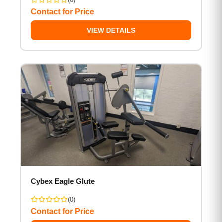
Contact for Price
VIEW DETAILS
Cybex Eagle Glute
(0)
Contact for Price