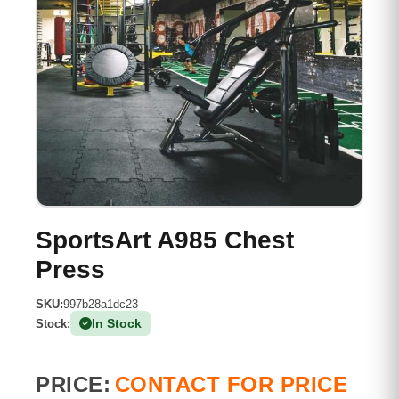
SportsArt A985 Chest
Press
SKU:
997b28a1dc23
In Stock
Stock:
(1 Available)
PRICE:
CONTACT FOR PRICE