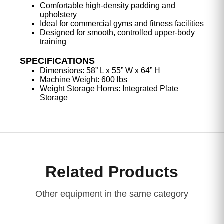
Comfortable high-density padding and
upholstery
Ideal for commercial gyms and fitness facilities
Designed for smooth, controlled upper-body
training
SPECIFICATIONS
Dimensions: 58” L x 55” W x 64” H
Machine Weight: 600 lbs
Weight Storage Horns: Integrated Plate
Storage
Related Products
Other equipment in the same category