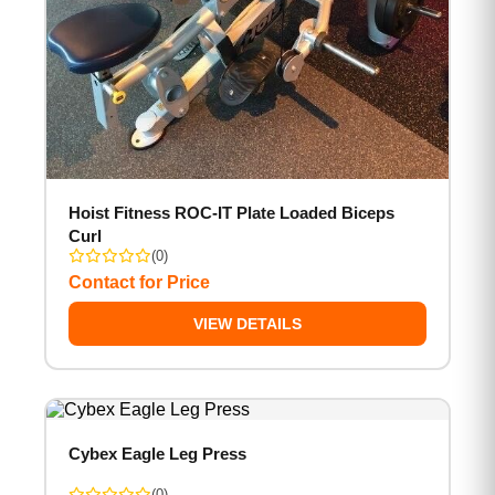
Hoist Fitness ROC-IT Plate Loaded Biceps
Curl
(0)
Contact for Price
VIEW DETAILS
Cybex Eagle Leg Press
(0)