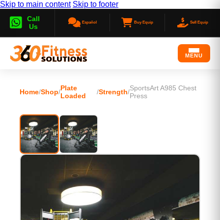
Skip to main content
Skip to footer
Call
Español
Buy Equip
Sell Equip
Us
MENU
Plate
SportsArt A985 Chest
Home
/
Shop
/
/
Strength
/
Loaded
Press