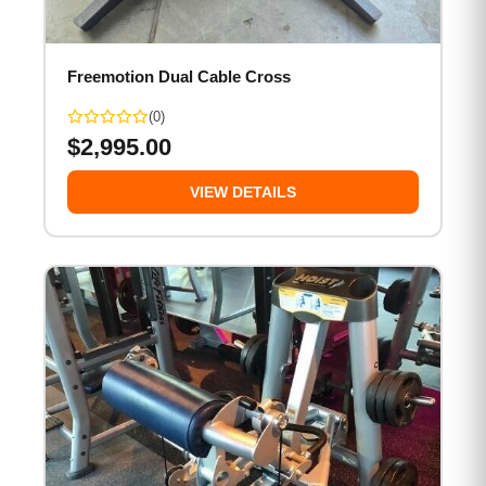
Freemotion Dual Cable Cross
(0)
$
2,995.00
VIEW DETAILS