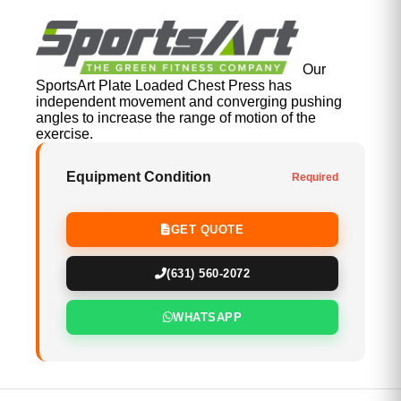
Our
SportsArt Plate Loaded Chest Press has
independent movement and converging pushing
angles to increase the range of motion of the
exercise.
Equipment Condition
Required
GET QUOTE
(631) 560-2072
WHATSAPP