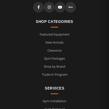
SHOP CATEGORIES
Featured Equipment
New Arrivals
Clearance
Gym Packages
Shop by Brand
Trade-In Program
SERVICES
Gym Installation
Gym Removal