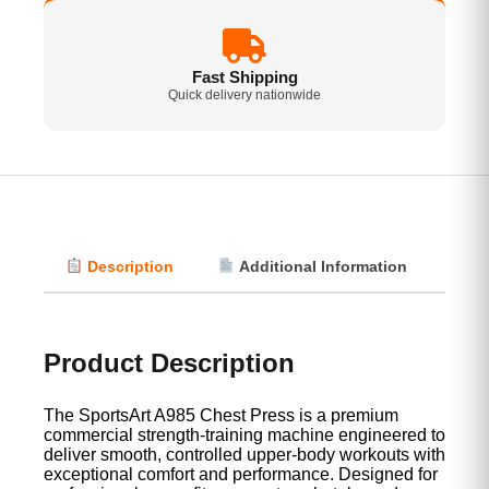
Fast Shipping
Quick delivery nationwide
Description
Additional Information
Vi
Product Description
The SportsArt A985 Chest Press is a premium
commercial strength-training machine engineered to
deliver smooth, controlled upper-body workouts with
exceptional comfort and performance. Designed for