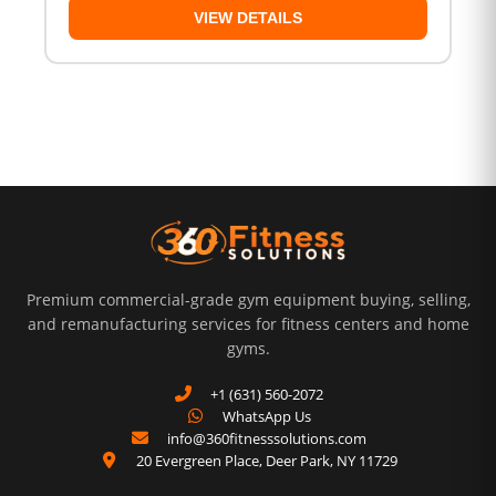
VIEW DETAILS
Premium commercial-grade gym equipment buying, selling,
and remanufacturing services for fitness centers and home
gyms.
+1 (631) 560-2072
WhatsApp Us
info@360fitnesssolutions.com
20 Evergreen Place
,
Deer Park
,
NY
11729