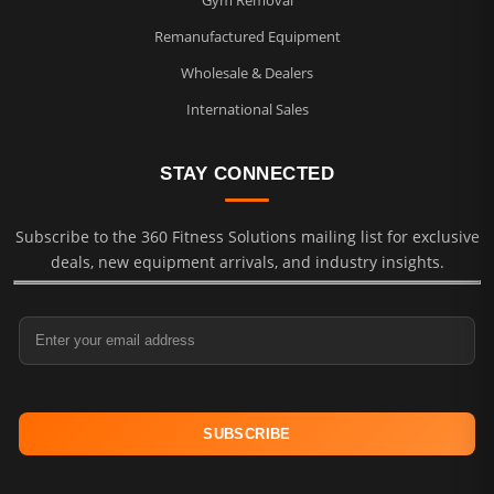
Remanufactured Equipment
Wholesale & Dealers
International Sales
STAY CONNECTED
Subscribe to the 360 Fitness Solutions mailing list for exclusive
deals, new equipment arrivals, and industry insights.
Email Address