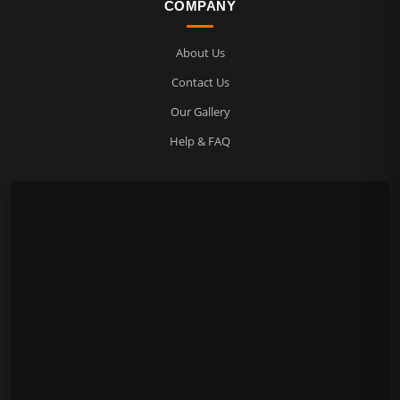
COMPANY
About Us
Contact Us
Our Gallery
Help & FAQ