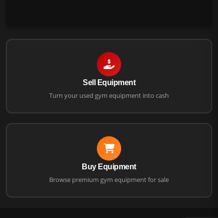
Sell Equipment
Turn your used gym equipment into cash
Buy Equipment
Browse premium gym equipment for sale