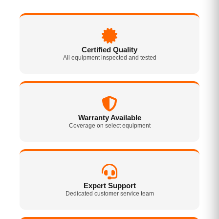
Certified Quality
All equipment inspected and tested
Warranty Available
Coverage on select equipment
Expert Support
Dedicated customer service team