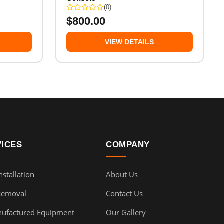
(0)
$
800.00
VIEW DETAILS
VICES
COMPANY
stallation
About Us
Removal
Contact Us
ufactured Equipment
Our Gallery