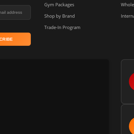
Gym Packages
Whole
Shop by Brand
Intern
Trade-In Program