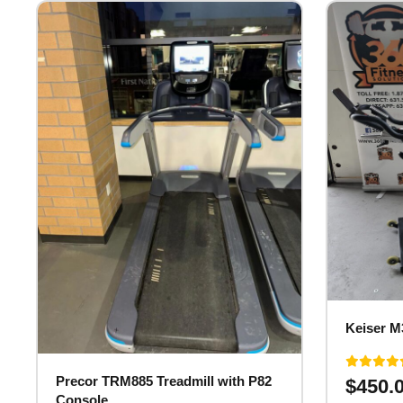
Keiser M
Precor TRM885 Treadmill with P82
$
450.
Console