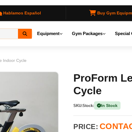
Hablamos Español
Buy Gym Equipm
Equipment
Gym Packages
Special 
e Indoor Cycle
ProForm Le
Cycle
In Stock
SKU:
Stock:
(1 Ava
CONTAC
PRICE: