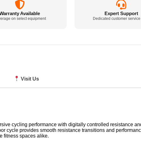
Warranty Available
Expert Support
erage on select equipment
Dedicated customer service
Visit Us
e cycling performance with digitally controlled resistance and e
or cycle provides smooth resistance transitions and performance
 fitness spaces alike.