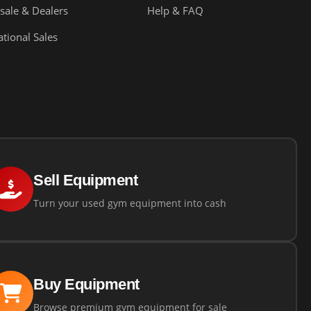
sale & Dealers
Help & FAQ
ational Sales
Sell Equipment
Turn your used gym equipment into cash
Buy Equipment
Browse premium gym equipment for sale