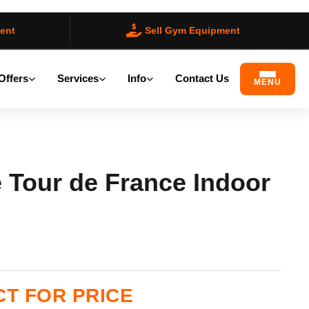
ent
Sell Gym Equipment
Offers
Services
Info
Contact Us
MENU
 Tour de France Indoor
ilable)
T FOR PRICE