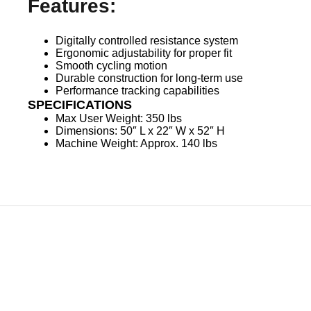
Features:
Digitally controlled resistance system
Ergonomic adjustability for proper fit
Smooth cycling motion
Durable construction for long-term use
Performance tracking capabilities
SPECIFICATIONS
Max User Weight: 350 lbs
Dimensions: 50″ L x 22″ W x 52″ H
Machine Weight: Approx. 140 lbs