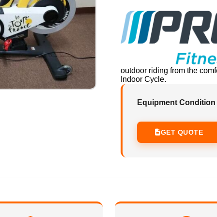
outdoor riding from the com
Indoor Cycle.
Equipment Condition
GET QUOTE