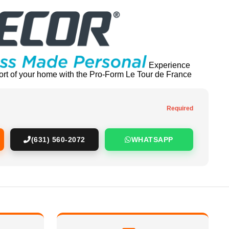
Experience
fort of your home with the Pro-Form Le Tour de France
Required
(631) 560-2072
WHATSAPP