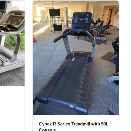
Cybex R Series Treadmill with 50L
Console