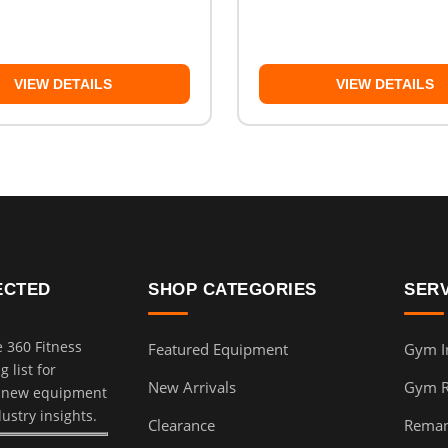
VIEW DETAILS
VIEW DETAILS
ECTED
SHOP CATEGORIES
SER
e 360 Fitness
Featured Equipment
Gym In
 list for
New Arrivals
Gym 
, new equipment
dustry insights.
Clearance
Reman