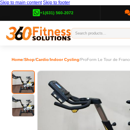
Skip to main content
Skip to footer
+1(631) 560-2072
Home
/
Shop
/
Cardio
/
Indoor Cycling
/
ProForm Le Tour de Franc