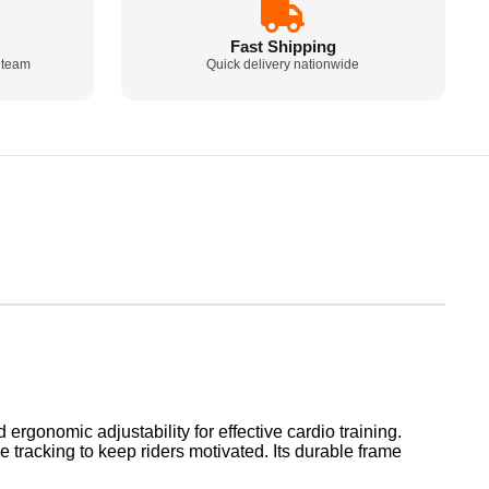
Fast Shipping
 team
Quick delivery nationwide
rgonomic adjustability for effective cardio training.
 tracking to keep riders motivated. Its durable frame