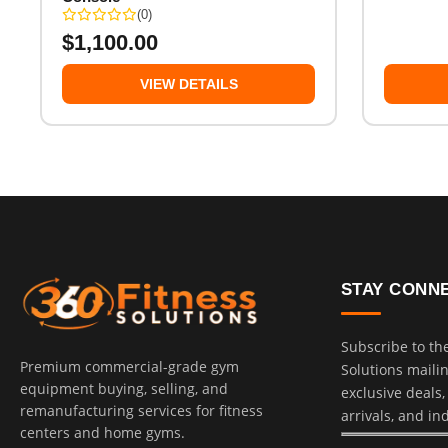
(0)
$
1,100.00
VIEW DETAILS
STAY CONN
Subscribe to th
Premium commercial-grade gym
Solutions mailing
equipment buying, selling, and
exclusive deals
remanufacturing services for fitness
arrivals, and in
centers and home gyms.