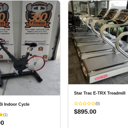
Star Trac E-TRX Treadmill
(0)
3i Indoor Cycle
$
895.00
(1)
00