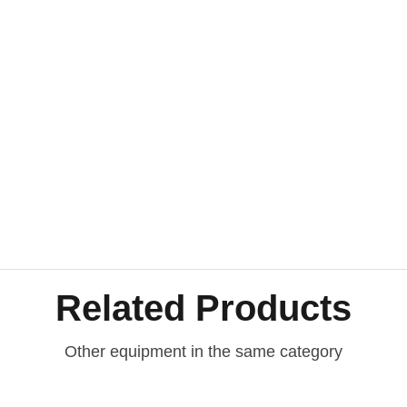
Related Products
Other equipment in the same category