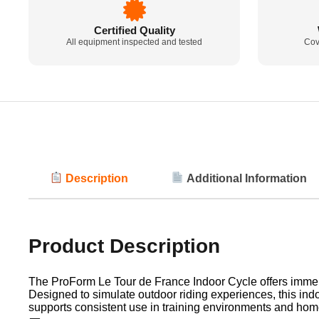
Certified Quality
All equipment inspected and tested
Cov
Description
Additional Information
Product Description
The ProForm Le Tour de France Indoor Cycle offers immersiv
Designed to simulate outdoor riding experiences, this indo
supports consistent use in training environments and home