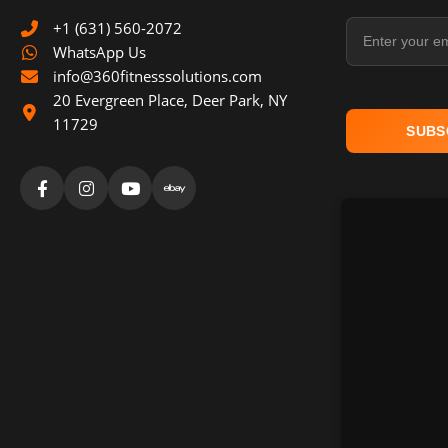
Email Address
+1 (631) 560-2072
WhatsApp Us
info@360fitnesssolutions.com
20 Evergreen Place
,
Deer Park
,
NY
11729