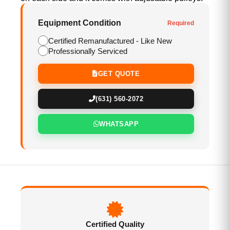
Equipment Condition
Required
Certified Remanufactured - Like New
Professionally Serviced
GET QUOTE
(631) 560-2072
WHATSAPP
Certified Quality