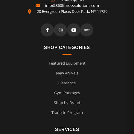
info@360fitnesssolutions.com
20 Evergreen Place
,
Deer Park
,
NY
11729
SHOP CATEGORIES
Featured Equipment
New Arrivals
Clearance
Gym Packages
Shop by Brand
Trade-In Program
SERVICES