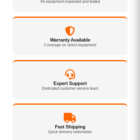
All equipment inspected and tested
Warranty Available
Coverage on select equipment
Expert Support
Dedicated customer service team
Fast Shipping
Quick delivery nationwide