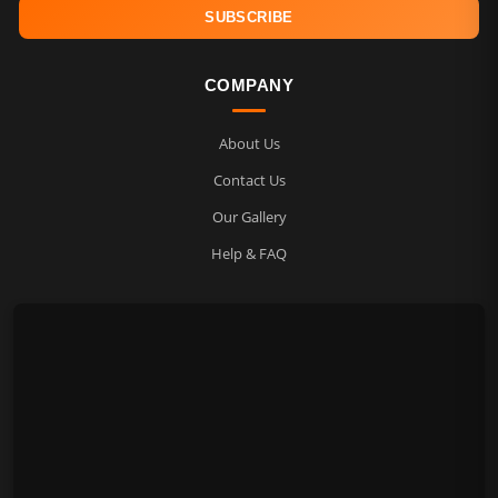
COMPANY
About Us
Contact Us
Our Gallery
Help & FAQ