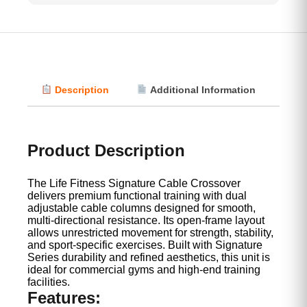
Description
Additional Information
Vi
Product Description
The Life Fitness Signature Cable Crossover
delivers premium functional training with dual
adjustable cable columns designed for smooth,
multi-directional resistance. Its open-frame layout
allows unrestricted movement for strength, stability,
and sport-specific exercises. Built with Signature
Series durability and refined aesthetics, this unit is
ideal for commercial gyms and high-end training
facilities.
Features: