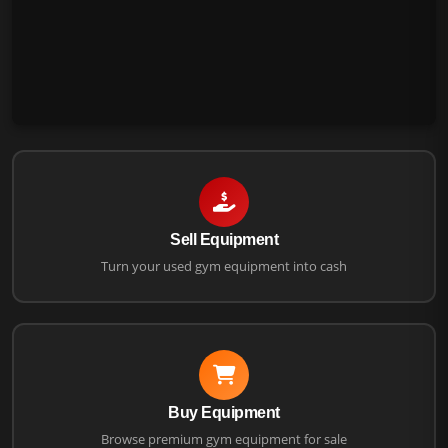
Sell Equipment
Turn your used gym equipment into cash
Buy Equipment
Browse premium gym equipment for sale