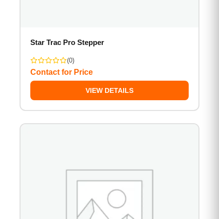
Star Trac Pro Stepper
(0)
Contact for Price
VIEW DETAILS