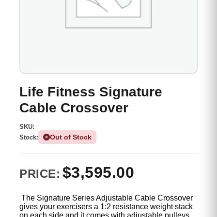
Life Fitness Signature
Cable Crossover
SKU:
Out of Stock
Stock:
$
3,595.00
PRICE:
The Signature Series Adjustable Cable Crossover
gives your exercisers a 1:2 resistance weight stack
on each side and it comes with adjustable pulleys.