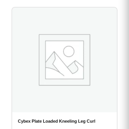
Cybex Plate Loaded Kneeling Leg Curl