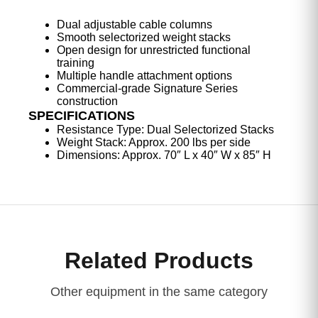
Dual adjustable cable columns
Smooth selectorized weight stacks
Open design for unrestricted functional
training
Multiple handle attachment options
Commercial-grade Signature Series
construction
SPECIFICATIONS
Resistance Type: Dual Selectorized Stacks
Weight Stack: Approx. 200 lbs per side
Dimensions: Approx. 70″ L x 40″ W x 85″ H
Related Products
Other equipment in the same category