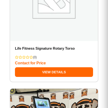
Life Fitness Signature Rotary Torso
(0)
Contact for Price
VIEW DETAILS