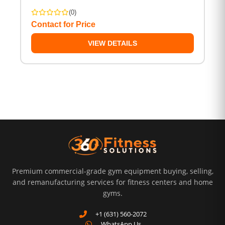
(0)
Contact for Price
VIEW DETAILS
Premium commercial-grade gym equipment buying, selling,
and remanufacturing services for fitness centers and home
gyms.
+1 (631) 560-2072
WhatsApp Us