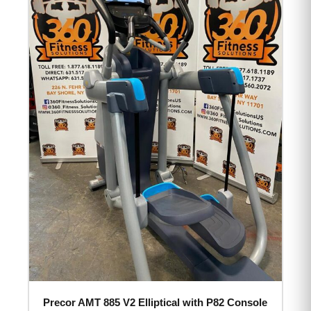
Precor AMT 885 V2 Elliptical with P82 Console