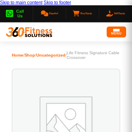
Skip to main content
Skip to footer
Call
Español
Buy Equip
Sell Equip
Us
MENU
Life Fitness Signature Cable
Home
/
Shop
/
Uncategorized
/
Crossover