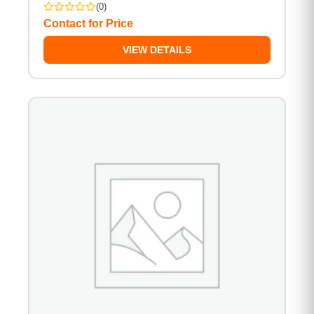
(0)
Contact for Price
VIEW DETAILS