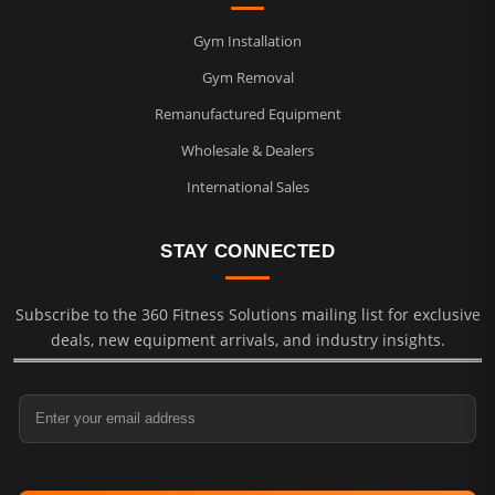
Gym Installation
Gym Removal
Remanufactured Equipment
Wholesale & Dealers
International Sales
STAY CONNECTED
Subscribe to the 360 Fitness Solutions mailing list for exclusive
deals, new equipment arrivals, and industry insights.
Email Address