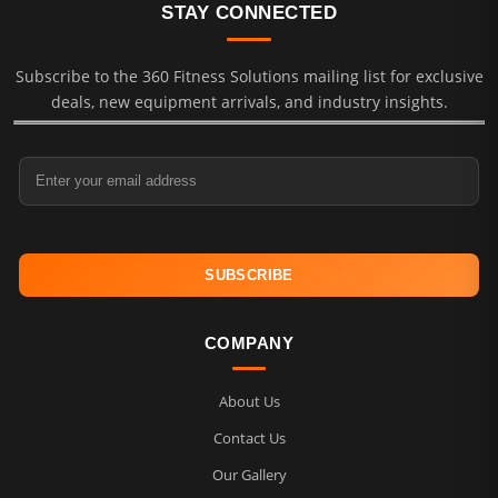
STAY CONNECTED
Subscribe to the 360 Fitness Solutions mailing list for exclusive
deals, new equipment arrivals, and industry insights.
Email Address
COMPANY
About Us
Contact Us
Our Gallery