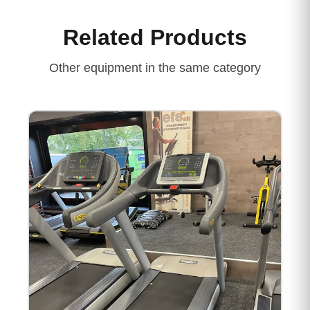
Related Products
Other equipment in the same category