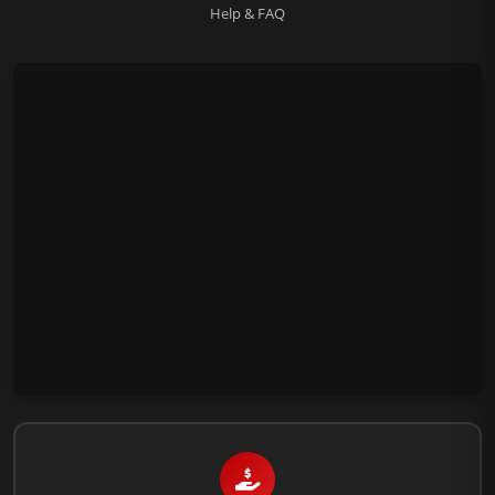
Help & FAQ