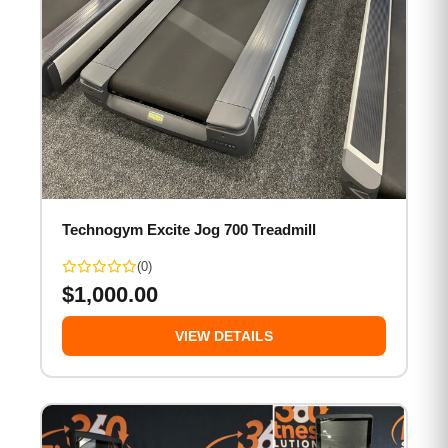
Technogym Excite Jog 700 Treadmill
(0)
$
1,000.00
VIEW DETAILS