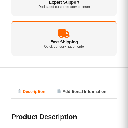
Expert Support
Dedicated customer service team
Fast Shipping
Quick delivery nationwide
Description
Additional Information
Vi
Product Description