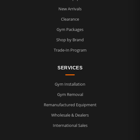
New Arrivals
Clearance
Gym Packages
Shop by Brand
Trade-In Program
SERVICES
Gym Installation
Gym Removal
Remanufactured Equipment
Wholesale & Dealers
International Sales