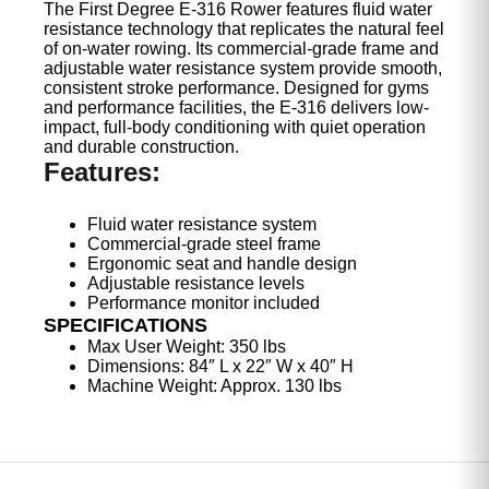
The First Degree E-316 Rower features fluid water
resistance technology that replicates the natural feel
of on-water rowing. Its commercial-grade frame and
adjustable water resistance system provide smooth,
consistent stroke performance. Designed for gyms
and performance facilities, the E-316 delivers low-
impact, full-body conditioning with quiet operation
and durable construction.
Features:
Fluid water resistance system
Commercial-grade steel frame
Ergonomic seat and handle design
Adjustable resistance levels
Performance monitor included
SPECIFICATIONS
Max User Weight: 350 lbs
Dimensions: 84″ L x 22″ W x 40″ H
Machine Weight: Approx. 130 lbs