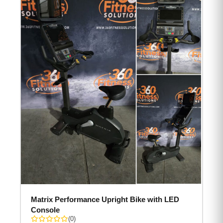
Matrix Performance Upright Bike with LED
Console
(0)