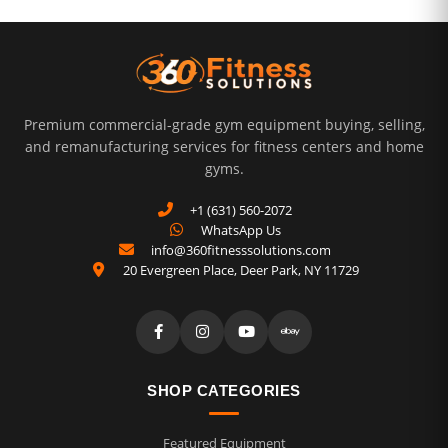
Premium commercial-grade gym equipment buying, selling,
and remanufacturing services for fitness centers and home
gyms.
+1 (631) 560-2072
WhatsApp Us
info@360fitnesssolutions.com
20 Evergreen Place
,
Deer Park
,
NY
11729
SHOP CATEGORIES
Featured Equipment