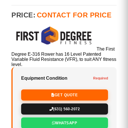
PRICE:
CONTACT FOR PRICE
The First
Degree E-316 Rower has 16 Level Patented
Variable Fluid Resistance (VFR), to suit ANY fitness
level.
Equipment Condition
Required
GET QUOTE
(631) 560-2072
WHATSAPP