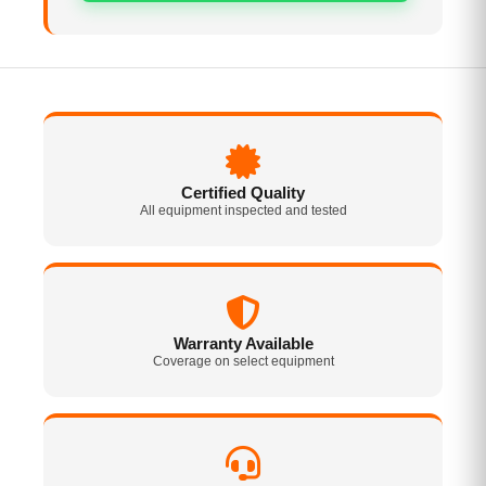
Certified Quality
All equipment inspected and tested
Warranty Available
Coverage on select equipment