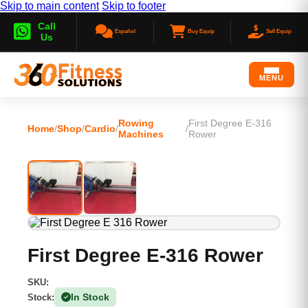
Skip to main content
Skip to footer
Call
Español
Buy Equip
Sell Equip
Us
MENU
Rowing
First Degree E-316
Home
/
Shop
/
Cardio
/
/
Machines
Rower
First Degree E-316 Rower
SKU:
In Stock
Stock:
(1 Available)