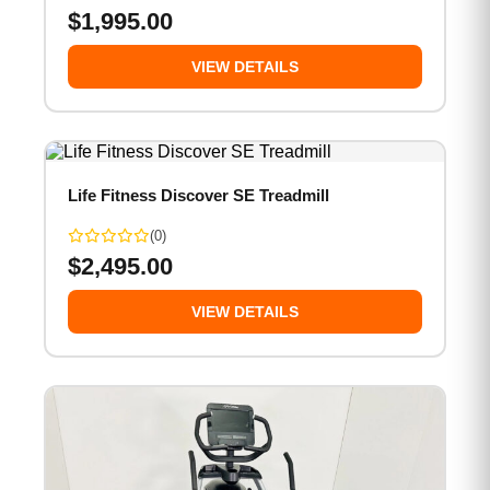
$
1,995.00
VIEW DETAILS
Life Fitness Discover SE Treadmill
(0)
$
2,495.00
VIEW DETAILS