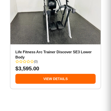
Life Fitness Arc Trainer Discover SE3 Lower
Body
(0)
$
3,595.00
VIEW DETAILS