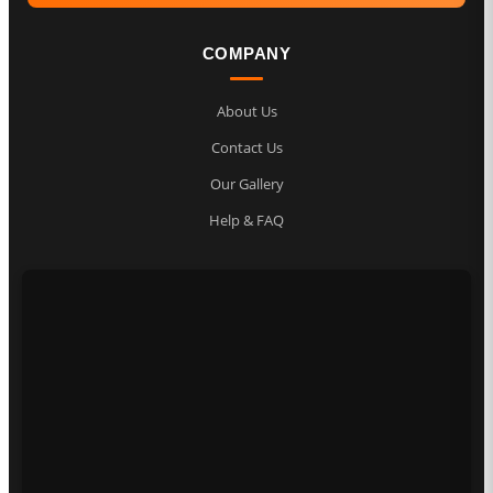
COMPANY
About Us
Contact Us
Our Gallery
Help & FAQ