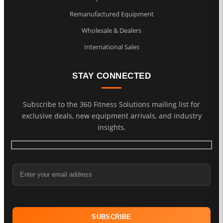
Remanufactured Equipment
Wholesale & Dealers
International Sales
STAY CONNECTED
Subscribe to the 360 Fitness Solutions mailing list for
exclusive deals, new equipment arrivals, and industry
insights.
Email Address