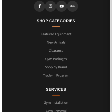
SHOP CATEGORIES
Featured Equipment
New Arrivals
Clearance
Gym Packages
Shop by Brand
Trade-In Program
SERVICES
Gym Installation
Gym Removal