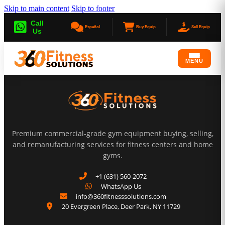
Skip to main content
Skip to footer
Call
Español
Buy Equip
Sell Equip
Us
MENU
Premium commercial-grade gym equipment buying, selling,
and remanufacturing services for fitness centers and home
gyms.
+1 (631) 560-2072
WhatsApp Us
info@360fitnesssolutions.com
20 Evergreen Place
,
Deer Park
,
NY
11729