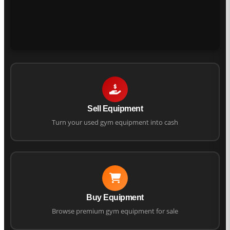
Sell Equipment
Turn your used gym equipment into cash
Buy Equipment
Browse premium gym equipment for sale