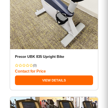
Precor UBK 835 Upright Bike
(0)
Contact for Price
VIEW DETAILS