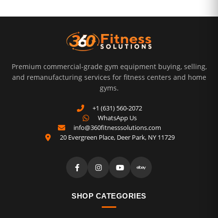
Premium commercial-grade gym equipment buying, selling,
and remanufacturing services for fitness centers and home
gyms.
+1 (631) 560-2072
WhatsApp Us
info@360fitnesssolutions.com
20 Evergreen Place
,
Deer Park
,
NY
11729
SHOP CATEGORIES