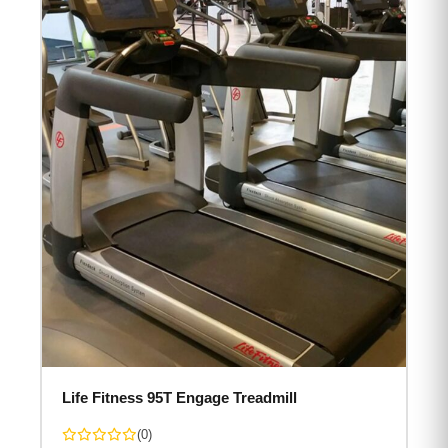
Life Fitness 95T Engage Treadmill
(0)