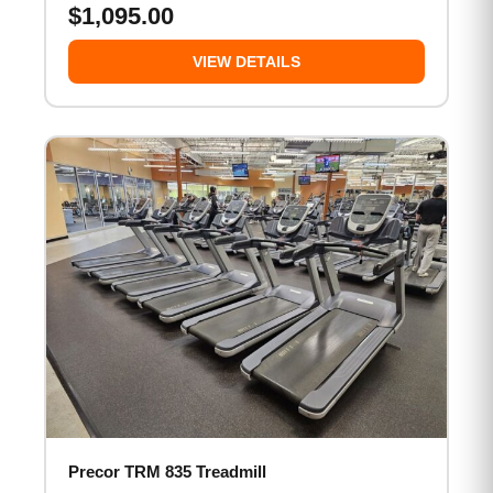
$
1,095.00
VIEW DETAILS
Precor TRM 835 Treadmill