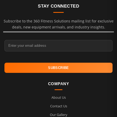
STAY CONNECTED
Subscribe to the 360 Fitness Solutions mailing list for exclusive
deals, new equipment arrivals, and industry insights.
Email Address
COMPANY
About Us
Contact Us
Our Gallery