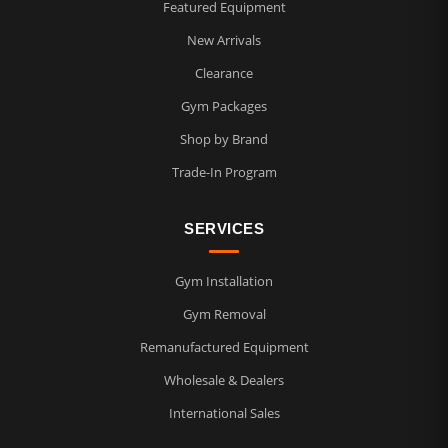
Featured Equipment
New Arrivals
Clearance
Gym Packages
Shop by Brand
Trade-In Program
SERVICES
Gym Installation
Gym Removal
Remanufactured Equipment
Wholesale & Dealers
International Sales