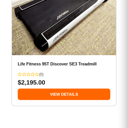
Life Fitness 95T Discover SE3 Treadmill
(0)
$
2,195.00
VIEW DETAILS