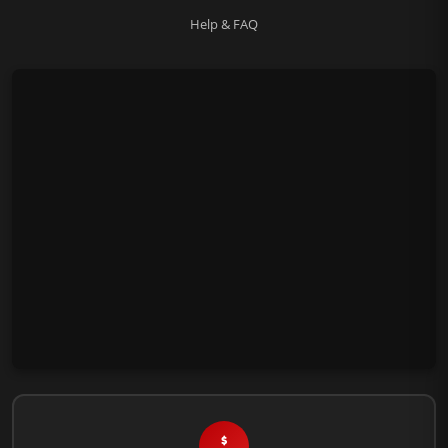
Help & FAQ