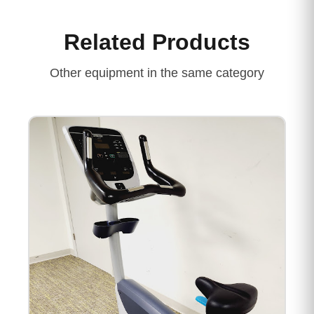
Related Products
Other equipment in the same category