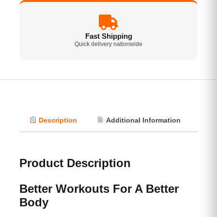
Fast Shipping
Quick delivery nationwide
Description
Additional Information
Vi
Product Description
Better Workouts For A Better
Body