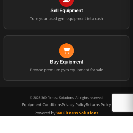
Sell Equipment
Turn your used gym equipment into cash
Buy Equipment
Browse premium gym equipment for sale
©
2026
360 Fitness Solutions. All rights reserved.
Equipment Conditions
Privacy Policy
Returns Policy
Powered by
360 Fitness Solutions