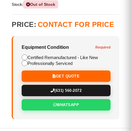
Out of Stock
Stock:
PRICE:
CONTACT FOR PRICE
Equipment Condition
Required
Certified Remanufactured - Like New
Professionally Serviced
GET QUOTE
(631) 560-2072
WHATSAPP