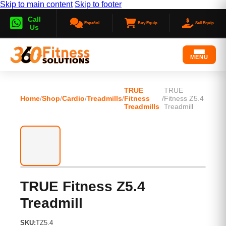
Skip to main content
Skip to footer
Call
Español
Buy Equip
Sell Equip
Us
MENU
TRUE
TRUE
Home
/
Shop
/
Cardio
/
Treadmills
/
Fitness
/
Fitness Z5.4
Treadmills
Treadmill
TRUE Fitness Z5.4
Treadmill
SKU:
TZ5.4