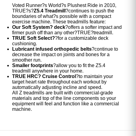
Voted Runner?s World?s Plushest Ride in 2010,
TRUE?s?
Z5.4 Treadmill
?continues to push the
boundaries of what?s possible with a compact
exercise machine. These treadmills feature:
Our Soft System? deck
?offers a softer impact and
firmer push off than any other?TRUE?treadmill.
TRUE Soft Select?
?for a customizable deck
cushioning.
Lubricant infused orthopedic belts
?continue to
decrease the impact on joints and bones for a
smoother run.
Smaller footprints
?allow you to fit the Z5.4
treadmill anywhere in your home.
TRUE HRC? Cruise Control
?to maintain your
target heart rate throughout each workout by
automatically adjusting incline and speed.
All Z treadmills are built with commercial-grade
materials and top of the line components so your
equipment will feel and function like a commercial
machine.