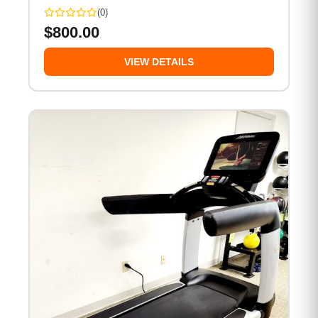
(0)
$
800.00
VIEW DETAILS