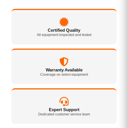
Certified Quality
All equipment inspected and tested
Warranty Available
Coverage on select equipment
Expert Support
Dedicated customer service team