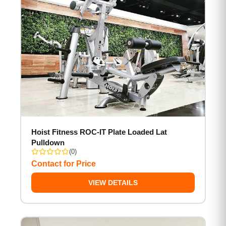
Hoist Fitness ROC-IT Plate Loaded Lat
Pulldown
(0)
Contact for Price
VIEW DETAILS