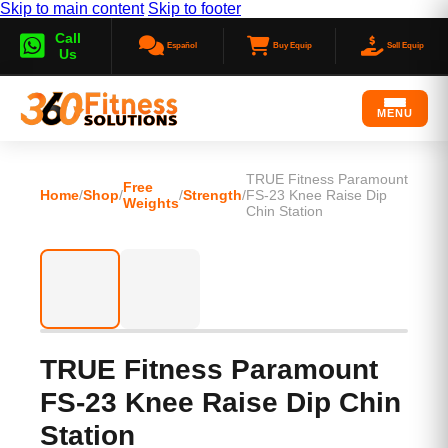
Skip to main content
Skip to footer
Call
Español
Buy Equip
Sell Equip
Us
MENU
TRUE Fitness Paramount
Free
Home
/
Shop
/
/
Strength
/
FS-23 Knee Raise Dip
Weights
Chin Station
TRUE Fitness Paramount
FS-23 Knee Raise Dip Chin
Station