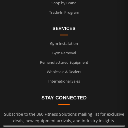
Shop by Brand
Trade-In Program
SERVICES
Gym Installation
Gym Removal
Remanufactured Equipment
Wholesale & Dealers
International Sales
STAY CONNECTED
Subscribe to the 360 Fitness Solutions mailing list for exclusive
deals, new equipment arrivals, and industry insights.