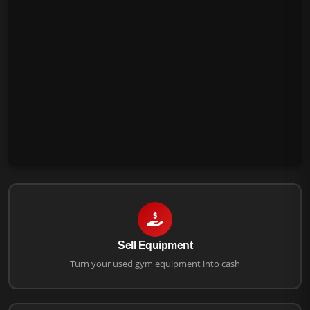
Sell Equipment
Turn your used gym equipment into cash