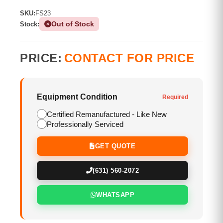
SKU:
FS23
Out of Stock
Stock:
PRICE:
CONTACT FOR PRICE
Equipment Condition
Required
Certified Remanufactured - Like New
Professionally Serviced
GET QUOTE
(631) 560-2072
WHATSAPP