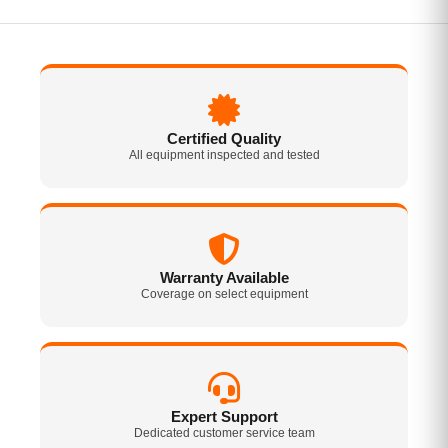
Certified Quality
All equipment inspected and tested
Warranty Available
Coverage on select equipment
Expert Support
Dedicated customer service team