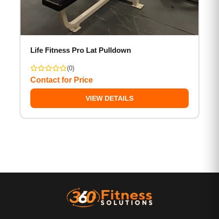
Life Fitness Pro Lat Pulldown
(0)
Contact for Price
VIEW DETAILS