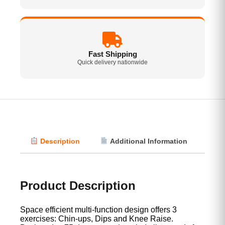
Fast Shipping
Quick delivery nationwide
Description
Additional Information
Vi
Product Description
Space efficient multi-function design offers 3
exercises: Chin-ups, Dips and Knee Raise.