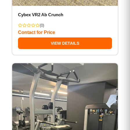
Cybex VR2 Ab Crunch
(0)
Contact for Price
VIEW DETAILS