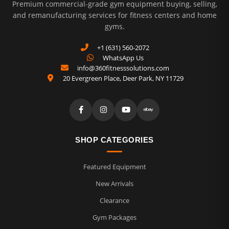
Premium commercial-grade gym equipment buying, selling,
and remanufacturing services for fitness centers and home
gyms.
+1 (631) 560-2072
WhatsApp Us
info@360fitnesssolutions.com
20 Evergreen Place
,
Deer Park
,
NY
11729
SHOP CATEGORIES
Featured Equipment
New Arrivals
Clearance
Gym Packages