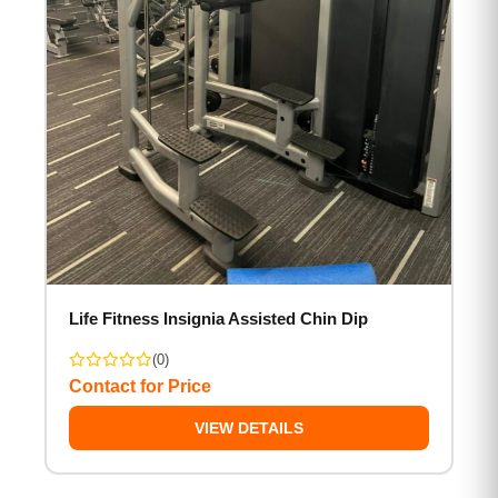
Life Fitness Insignia Assisted Chin Dip
(0)
Contact for Price
VIEW DETAILS