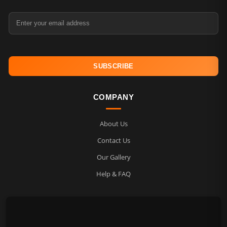
Email Address
COMPANY
About Us
Contact Us
Our Gallery
Help & FAQ