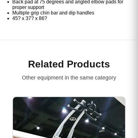
Back pad at 75 degrees and angled elbow pads for
proper support
Multiple grip chin bar and dip handles
45? x 37? x 86?
Related Products
Other equipment in the same category