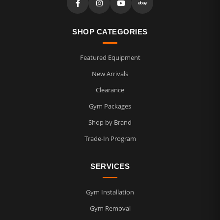
SHOP CATEGORIES
Featured Equipment
New Arrivals
Clearance
Gym Packages
Shop by Brand
Trade-In Program
SERVICES
Gym Installation
Gym Removal