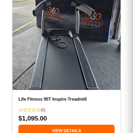
Life Fitness 95T Inspire Treadmill
(0)
$
1,095.00
VIEW DETAILS