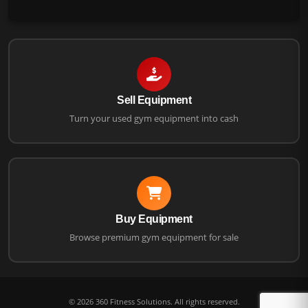
Sell Equipment
Turn your used gym equipment into cash
Buy Equipment
Browse premium gym equipment for sale
©
2026
360 Fitness Solutions. All rights reserved.