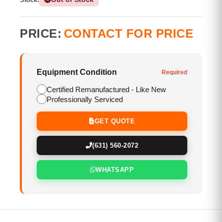
PRICE:
CONTACT FOR PRICE
Equipment Condition
Required
Certified Remanufactured - Like New
Professionally Serviced
GET QUOTE
(631) 560-2072
WHATSAPP