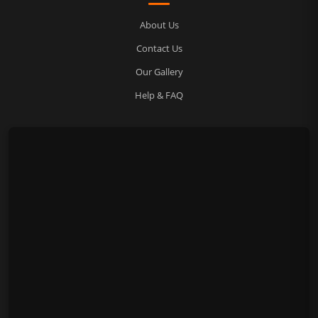
About Us
Contact Us
Our Gallery
Help & FAQ