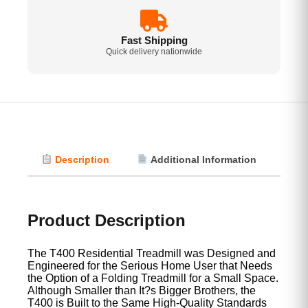
Fast Shipping
Quick delivery nationwide
Description
Additional Information
Vi
Product Description
The T400 Residential Treadmill was Designed and
Engineered for the Serious Home User that Needs
the Option of a Folding Treadmill for a Small Space.
Although Smaller than It?s Bigger Brothers, the
T400 is Built to the Same High-Quality Standards