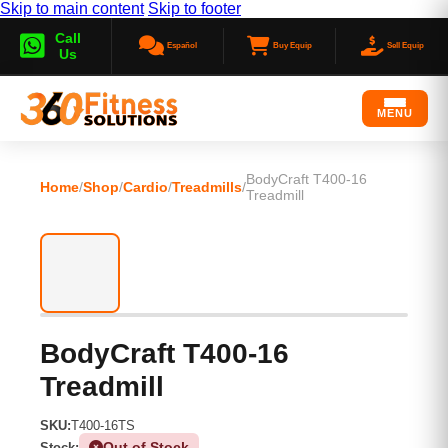
Skip to main content
Skip to footer
Call
Español
Buy Equip
Sell Equip
Us
MENU
BodyCraft T400-16
Home
/
Shop
/
Cardio
/
Treadmills
/
Treadmill
BodyCraft T400-16
Treadmill
SKU:
T400-16TS
Out of Stock
Stock: