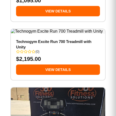
$
1,095.00
VIEW DETAILS
Technogym Excite Run 700 Treadmill with
Unity
(0)
$
2,195.00
VIEW DETAILS