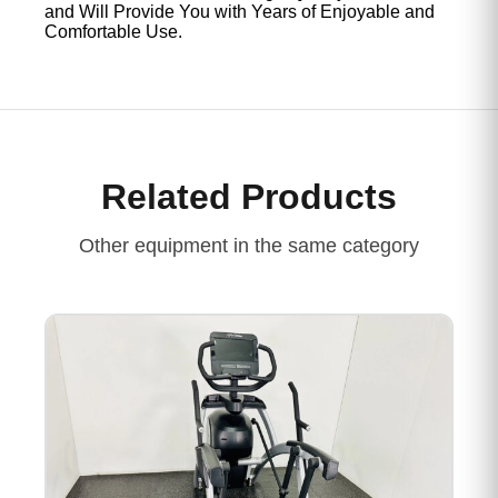
and Will Provide You with Years of Enjoyable and
Comfortable Use.
Related Products
Other equipment in the same category