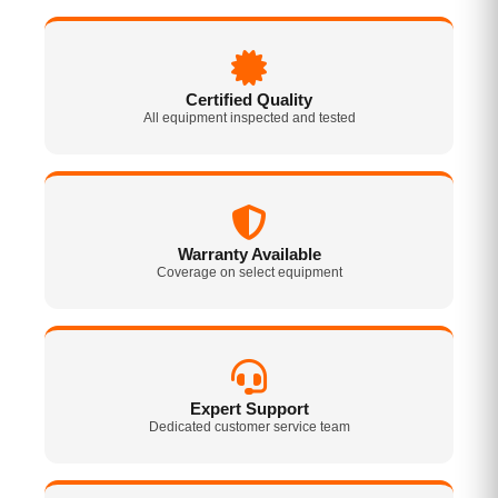
Certified Quality
All equipment inspected and tested
Warranty Available
Coverage on select equipment
Expert Support
Dedicated customer service team