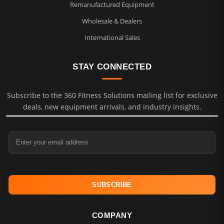
Remanufactured Equipment
Wholesale & Dealers
International Sales
STAY CONNECTED
Subscribe to the 360 Fitness Solutions mailing list for exclusive
deals, new equipment arrivals, and industry insights.
Email Address
COMPANY