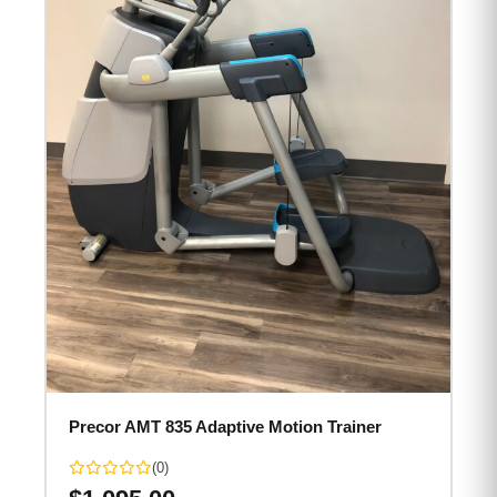
Precor AMT 835 Adaptive Motion Trainer
(0)