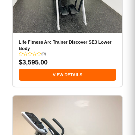
Life Fitness Arc Trainer Discover SE3 Lower
Body
(0)
$
3,595.00
VIEW DETAILS