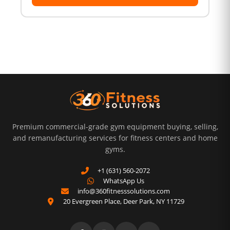
Premium commercial-grade gym equipment buying, selling,
and remanufacturing services for fitness centers and home
gyms.
+1 (631) 560-2072
WhatsApp Us
info@360fitnesssolutions.com
20 Evergreen Place
,
Deer Park
,
NY
11729