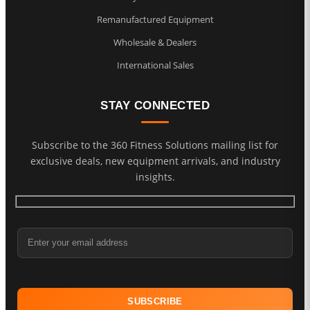
Remanufactured Equipment
Wholesale & Dealers
International Sales
STAY CONNECTED
Subscribe to the 360 Fitness Solutions mailing list for
exclusive deals, new equipment arrivals, and industry
insights.
Email Address