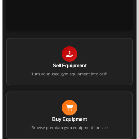
Sell Equipment
Turn your used gym equipment into cash
Buy Equipment
Browse premium gym equipment for sale