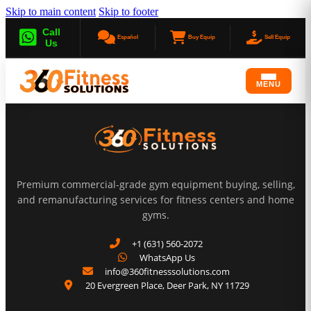
Skip to main content
Skip to footer
Call
Español
Buy Equip
Sell Equip
Us
MENU
Premium commercial-grade gym equipment buying, selling,
and remanufacturing services for fitness centers and home
gyms.
+1 (631) 560-2072
WhatsApp Us
info@360fitnesssolutions.com
20 Evergreen Place
,
Deer Park
,
NY
11729