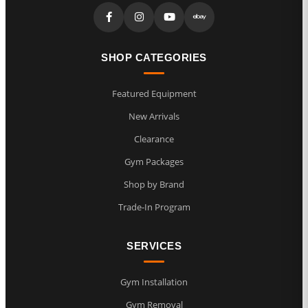
SHOP CATEGORIES
Featured Equipment
New Arrivals
Clearance
Gym Packages
Shop by Brand
Trade-In Program
SERVICES
Gym Installation
Gym Removal