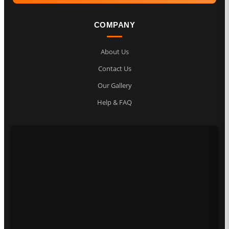
COMPANY
About Us
Contact Us
Our Gallery
Help & FAQ