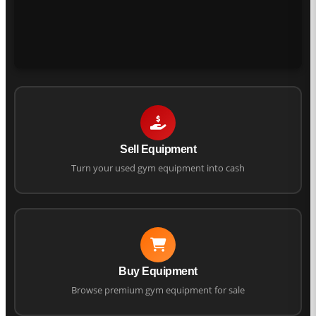
Sell Equipment
Turn your used gym equipment into cash
Buy Equipment
Browse premium gym equipment for sale