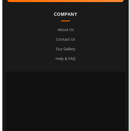
COMPANY
About Us
Contact Us
Our Gallery
Help & FAQ