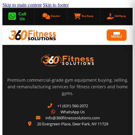
Skip to main content
Skip to footer
Call
Español
Buy Equip
Sell Equip
Us
MENU
Premium commercial-grade gym equipment buying, selling,
and remanufacturing services for fitness centers and home
gyms.
+1 (631) 560-2072
WhatsApp Us
info@360fitnesssolutions.com
20 Evergreen Place
,
Deer Park
,
NY
11729