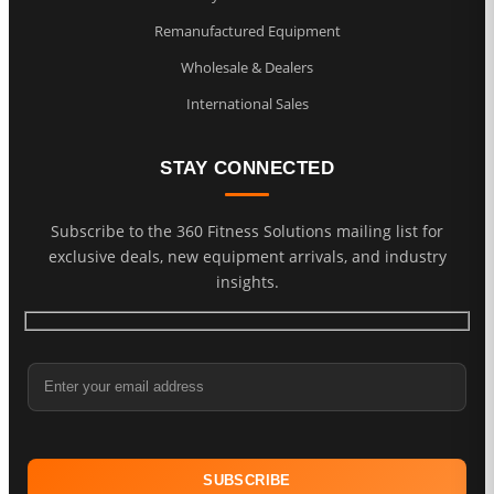
Remanufactured Equipment
Wholesale & Dealers
International Sales
STAY CONNECTED
Subscribe to the 360 Fitness Solutions mailing list for
exclusive deals, new equipment arrivals, and industry
insights.
Email Address