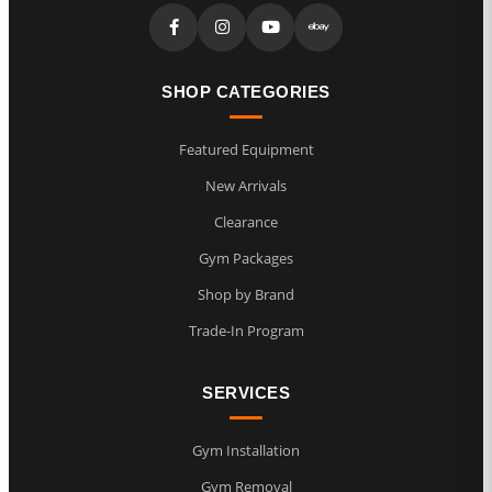
SHOP CATEGORIES
Featured Equipment
New Arrivals
Clearance
Gym Packages
Shop by Brand
Trade-In Program
SERVICES
Gym Installation
Gym Removal