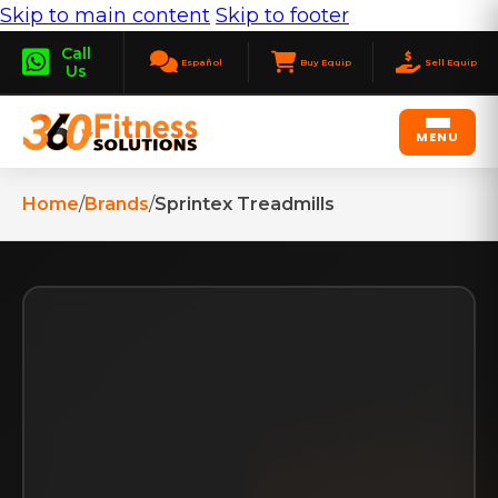
Skip to main content
Skip to footer
Call
Español
Buy Equip
Sell Equip
Us
MENU
Home
/
Brands
/
Sprintex Treadmills