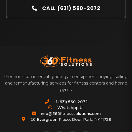
CALL (631) 560-2072
Premium commercial-grade gym equipment buying, selling,
and remanufacturing services for fitness centers and home
gyms.
+1 (631) 560-2072
WhatsApp Us
info@360fitnesssolutions.com
20 Evergreen Place
,
Deer Park
,
NY
11729