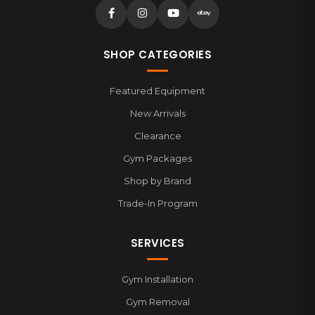
SHOP CATEGORIES
Featured Equipment
New Arrivals
Clearance
Gym Packages
Shop by Brand
Trade-In Program
SERVICES
Gym Installation
Gym Removal