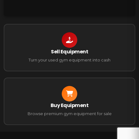
Sell Equipment
Turn your used gym equipment into cash
Buy Equipment
Browse premium gym equipment for sale