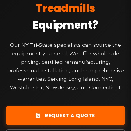
Treadmills
Equipment?
Our NY Tri-State specialists can source the
equipment you need. We offer wholesale
pricing, certified remanufacturing,
professional installation, and comprehensive
warranties. Serving Long Island, NYC,
Westchester, New Jersey, and Connecticut.
REQUEST A QUOTE