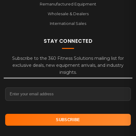
Remanufactured Equipment
Wholesale & Dealers
International Sales
STAY CONNECTED
Subscribe to the 360 Fitness Solutions mailing list for
exclusive deals, new equipment arrivals, and industry
insights.
Email Address