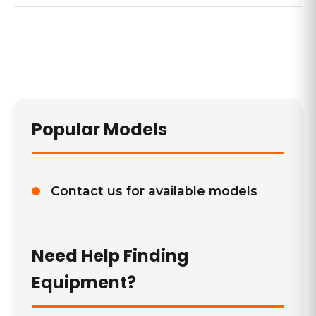
Popular Models
Contact us for available models
Need Help Finding
Equipment?