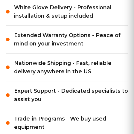
White Glove Delivery - Professional
installation & setup included
Extended Warranty Options - Peace of
mind on your investment
Nationwide Shipping - Fast, reliable
delivery anywhere in the US
Expert Support - Dedicated specialists to
assist you
Trade-in Programs - We buy used
equipment