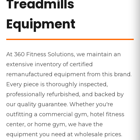
Treadmills
Equipment
At 360 Fitness Solutions, we maintain an
extensive inventory of certified
remanufactured equipment from this brand.
Every piece is thoroughly inspected,
professionally refurbished, and backed by
our quality guarantee. Whether you're
outfitting a commercial gym, hotel fitness
center, or home gym, we have the
equipment you need at wholesale prices.