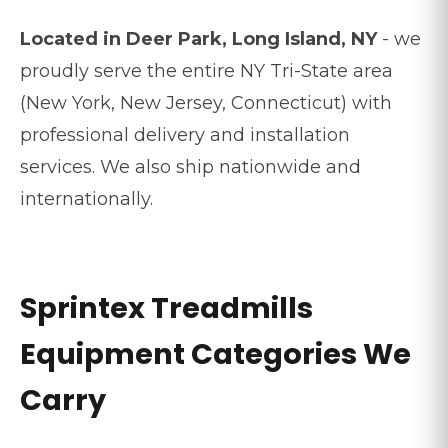
Located in Deer Park, Long Island, NY
- we
proudly serve the entire NY Tri-State area
(New York, New Jersey, Connecticut) with
professional delivery and installation
services. We also ship nationwide and
internationally.
Sprintex Treadmills
Equipment Categories We
Carry