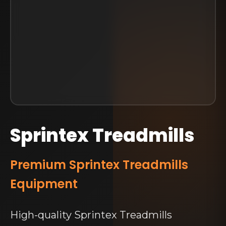
Sprintex Treadmills
Premium Sprintex Treadmills
Equipment
High-quality Sprintex Treadmills