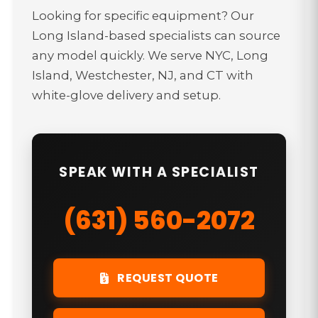
Looking for specific equipment? Our
Long Island-based specialists can source
any model quickly. We serve NYC, Long
Island, Westchester, NJ, and CT with
white-glove delivery and setup.
SPEAK WITH A SPECIALIST
(631) 560-2072
REQUEST QUOTE