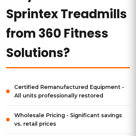
Sprintex Treadmills
from 360 Fitness
Solutions?
Certified Remanufactured Equipment -
All units professionally restored
Wholesale Pricing - Significant savings
vs. retail prices