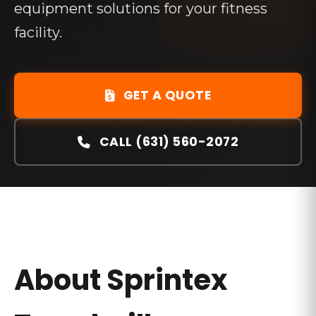
equipment solutions for your fitness
facility.
GET A QUOTE
CALL (631) 560-2072
About
Sprintex