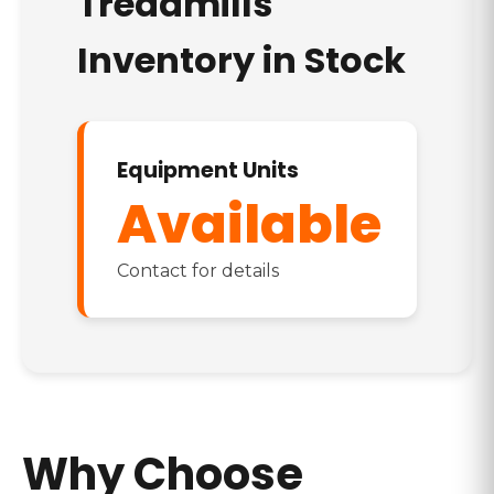
Treadmills
Inventory in Stock
Equipment Units
Available
Contact for details
Why Choose