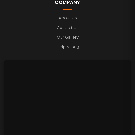
COMPANY
About Us
Contact Us
Our Gallery
Help & FAQ