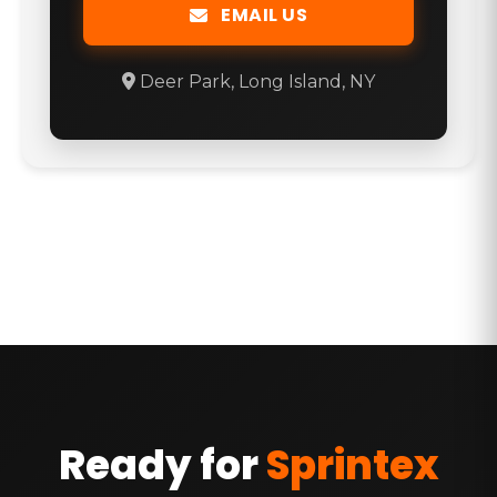
EMAIL US
Deer Park, Long Island, NY
Ready for
Sprintex