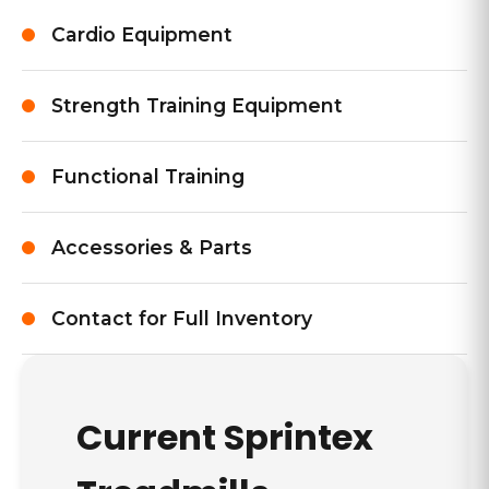
Cardio Equipment
Strength Training Equipment
Functional Training
Accessories & Parts
Contact for Full Inventory
Current
Sprintex