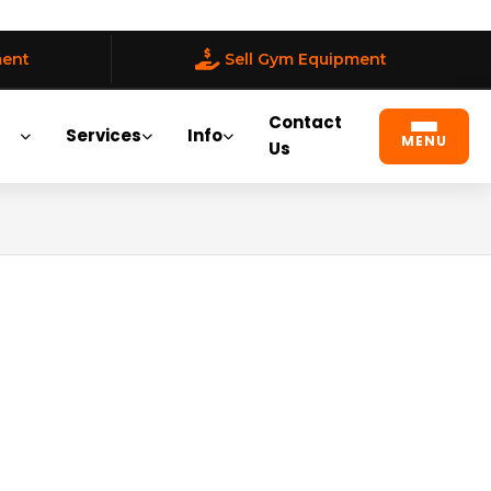
ment
Sell Gym Equipment
Contact
Services
Info
MENU
Us