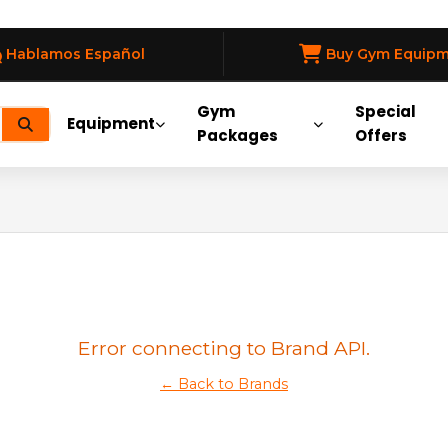
Hablamos Español
Buy Gym Equip
Gym
Special
Equipment
Packages
Offers
Error connecting to Brand API.
← Back to Brands