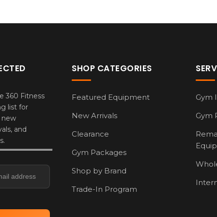
ECTED
SHOP CATEGORIES
SERV
e 360 Fitness
Featured Equipment
Gym I
g list for
New Arrivals
Gym 
, new
als, and
Clearance
Rema
s.
Equi
Gym Packages
s
Whole
Shop by Brand
Inter
Trade-In Program