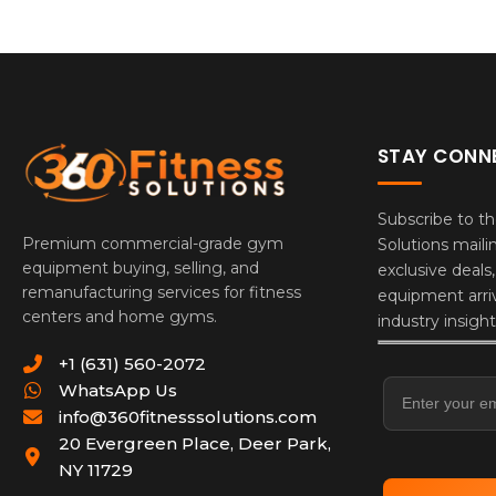
STAY CONN
Subscribe to th
Premium commercial-grade gym
Solutions mailin
equipment buying, selling, and
exclusive deals
remanufacturing services for fitness
equipment arriv
centers and home gyms.
industry insight
Email Addres
+1 (631) 560-2072
WhatsApp Us
info@360fitnesssolutions.com
20 Evergreen Place
,
Deer Park
,
NY
11729