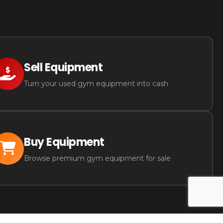
Sell Equipment
Turn your used gym equipment into cash
Buy Equipment
Browse premium gym equipment for sale