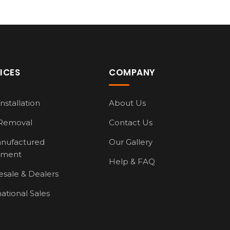
ICES
COMPANY
nstallation
About Us
Removal
Contact Us
nufactured
Our Gallery
pment
Help & FAQ
sale & Dealers
national Sales