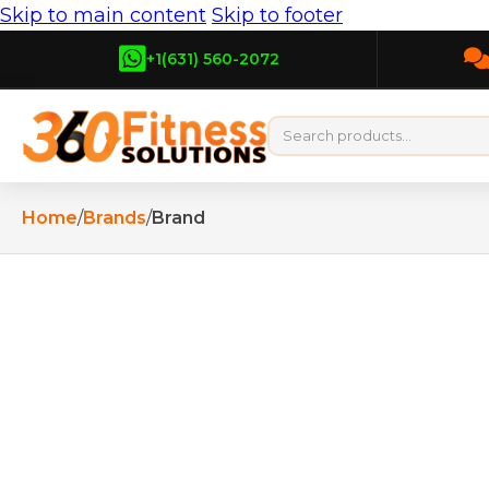
Skip to main content
Skip to footer
+1(631) 560-2072
Home
/
Brands
/
Brand